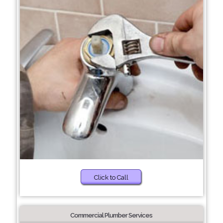
Click to Call
Commercial Plumber Services