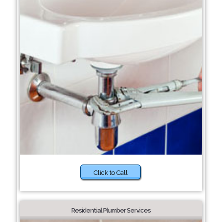
Click to Call
Residential Plumber Services