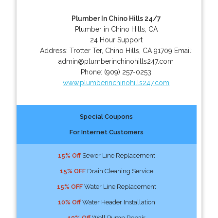
Plumber In Chino Hills 24/7
Plumber in Chino Hills, CA
24 Hour Support
Address:
Trotter Ter
,
Chino Hills
,
CA
91709
Email:
admin@plumberinchinohills247.com
Phone:
(909) 257-0253
www.plumberinchinohills247.com
Special Coupons
For Internet Customers
15% Off
Sewer Line Replacement
15% OFF
Drain Cleaning Service
15% OFF
Water Line Replacement
10% Off
Water Header Installation
10% Off
Well Pump Repair