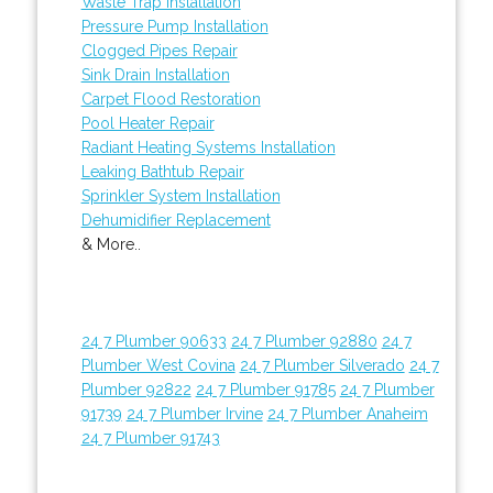
Waste Trap Installation
Pressure Pump Installation
Clogged Pipes Repair
Sink Drain Installation
Carpet Flood Restoration
Pool Heater Repair
Radiant Heating Systems Installation
Leaking Bathtub Repair
Sprinkler System Installation
Dehumidifier Replacement
& More..
24 7 Plumber 90633
24 7 Plumber 92880
24 7
Plumber West Covina
24 7 Plumber Silverado
24 7
Plumber 92822
24 7 Plumber 91785
24 7 Plumber
91739
24 7 Plumber Irvine
24 7 Plumber Anaheim
24 7 Plumber 91743