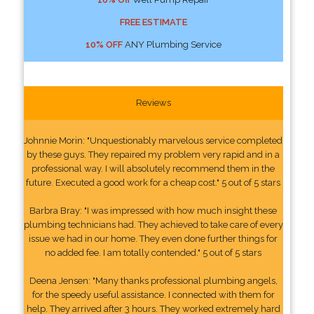
FREE ESTIMATE
10% OFF
ANY Plumbing Service
Reviews
Johnnie Morin: "Unquestionably marvelous service completed
by these guys. They repaired my problem very rapid and in a
professional way. I will absolutely recommend them in the
future. Executed a good work for a cheap cost." 5 out of 5 stars
Barbra Bray: "I was impressed with how much insight these
plumbing technicians had. They achieved to take care of every
issue we had in our home. They even done further things for
no added fee. I am totally contended." 5 out of 5 stars
Deena Jensen: "Many thanks professional plumbing angels,
for the speedy useful assistance. I connected with them for
help. They arrived after 3 hours. They worked extremely hard