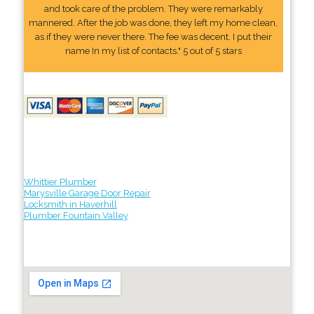
and took care of the problem. They were remarkably
mannered. After the job was done, they left my home clean,
as if they were never there. The fee was decent. I put their
name In my list of contacts." 5 out of 5 stars
Whittier Plumber
Marysville Garage Door Repair
Locksmith in Haverhill
Plumber Fountain Valley