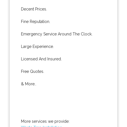
Decent Prices.
Fine Reputation.
Emergency Service Around The Clock.
Large Experience.
Licensed And Insured.
Free Quotes.
& More..
More services we provide: