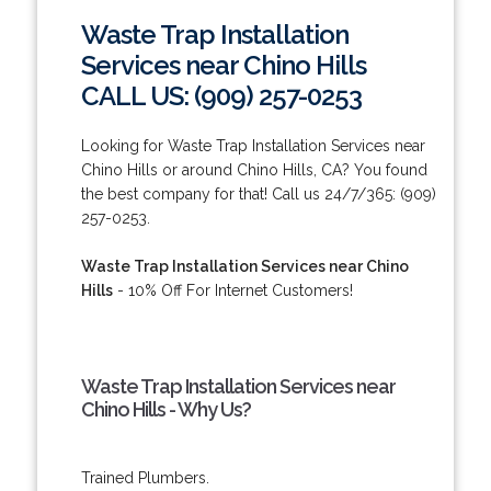
Waste Trap Installation
Services near Chino Hills
CALL US: (909) 257-0253
Looking for Waste Trap Installation Services near
Chino Hills or around Chino Hills, CA? You found
the best company for that! Call us 24/7/365: (909)
257-0253.
Waste Trap Installation Services near Chino
Hills
- 10% Off For Internet Customers!
Waste Trap Installation Services near
Chino Hills - Why Us?
Trained Plumbers.