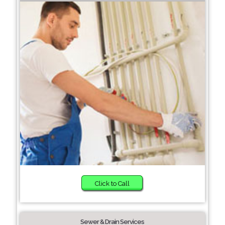
Click to Call
Sewer & Drain Services