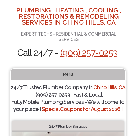
PLUMBING , HEATING , COOLING ,
RESTORATIONS & REMODELING
SERVICES IN CHINO HILLS, CA
EXPERT TECHS - RESIDENTIAL & COMMERCIAL
SERVICES
Call 24/7 -
(909) 257-0253
Menu
24/7 Trusted Plumber Company in
Chino Hills, CA
- (909) 257-0253 - Fast & Local.
Fully Mobile Plumbing Services - We will come to
your place !
Special Coupons for August 2026 !
24/7 Plumber Services