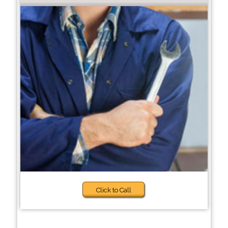
Click to Call