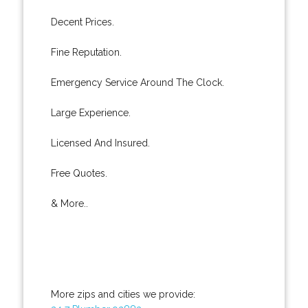
Decent Prices.
Fine Reputation.
Emergency Service Around The Clock.
Large Experience.
Licensed And Insured.
Free Quotes.
& More..
More zips and cities we provide: