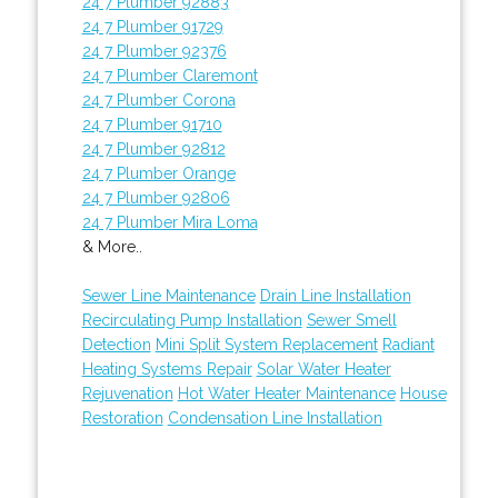
24 7 Plumber 92883
24 7 Plumber 91729
24 7 Plumber 92376
24 7 Plumber Claremont
24 7 Plumber Corona
24 7 Plumber 91710
24 7 Plumber 92812
24 7 Plumber Orange
24 7 Plumber 92806
24 7 Plumber Mira Loma
& More..
Sewer Line Maintenance
Drain Line Installation
Recirculating Pump Installation
Sewer Smell
Detection
Mini Split System Replacement
Radiant
Heating Systems Repair
Solar Water Heater
Rejuvenation
Hot Water Heater Maintenance
House
Restoration
Condensation Line Installation