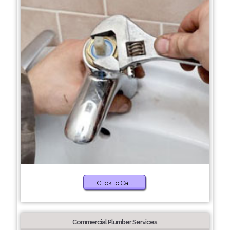
Click to Call
Commercial Plumber Services