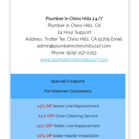
Plumber In Chino Hills 24/7
Plumber in Chino Hills, CA
24 Hour Support
Address:
Trotter Ter
,
Chino Hills
,
CA
91709
Email:
admin@plumberinchinohills247.com
Phone:
(909) 257-0253
www.plumberinchinohills247.com
Special Coupons
For Internet Customers
15% Off
Sewer Line Replacement
15% OFF
Drain Cleaning Service
15% OFF
Water Line Replacement
10% Off
Water Header Installation