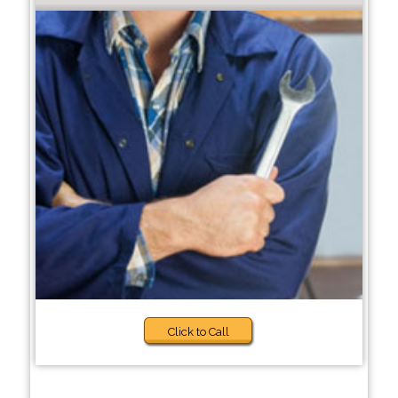
Click to Call