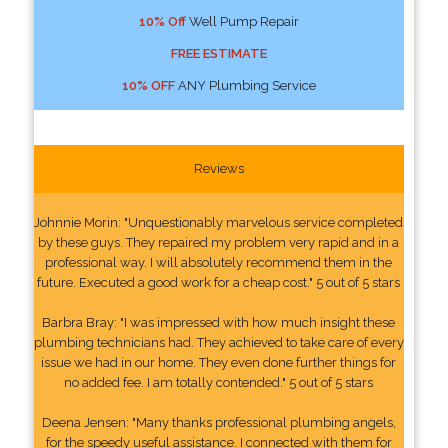
10% Off
Well Pump Repair
FREE ESTIMATE
10% OFF
ANY Plumbing Service
Reviews
Johnnie Morin: "Unquestionably marvelous service completed
by these guys. They repaired my problem very rapid and in a
professional way. I will absolutely recommend them in the
future. Executed a good work for a cheap cost." 5 out of 5 stars
Barbra Bray: "I was impressed with how much insight these
plumbing technicians had. They achieved to take care of every
issue we had in our home. They even done further things for
no added fee. I am totally contended." 5 out of 5 stars
Deena Jensen: "Many thanks professional plumbing angels,
for the speedy useful assistance. I connected with them for