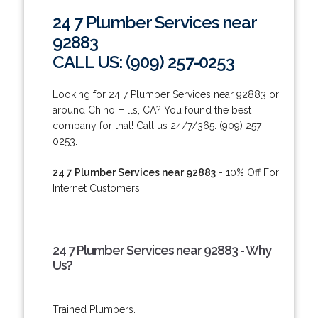
24 7 Plumber Services near
92883
CALL US: (909) 257-0253
Looking for 24 7 Plumber Services near 92883 or
around Chino Hills, CA? You found the best
company for that! Call us 24/7/365: (909) 257-
0253.
24 7 Plumber Services near 92883
- 10% Off For
Internet Customers!
24 7 Plumber Services near 92883 - Why
Us?
Trained Plumbers.