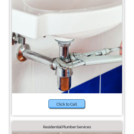
Click to Call
Residential Plumber Services