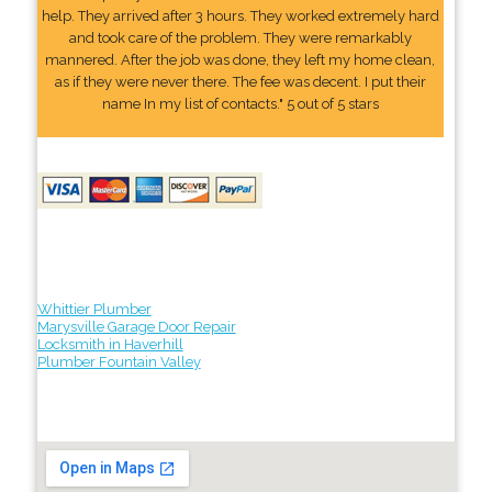
help. They arrived after 3 hours. They worked extremely hard
and took care of the problem. They were remarkably
mannered. After the job was done, they left my home clean,
as if they were never there. The fee was decent. I put their
name In my list of contacts." 5 out of 5 stars
Whittier Plumber
Marysville Garage Door Repair
Locksmith in Haverhill
Plumber Fountain Valley