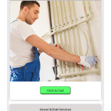
Click to Call
Sewer & Drain Services