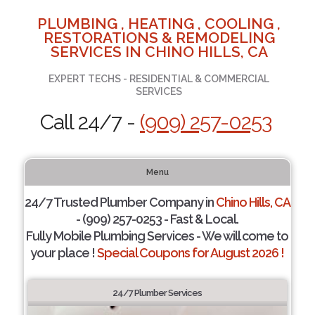
PLUMBING , HEATING , COOLING ,
RESTORATIONS & REMODELING
SERVICES IN CHINO HILLS, CA
EXPERT TECHS - RESIDENTIAL & COMMERCIAL
SERVICES
Call 24/7 -
(909) 257-0253
Menu
24/7 Trusted Plumber Company in
Chino Hills, CA
- (909) 257-0253 - Fast & Local.
Fully Mobile Plumbing Services - We will come to
your place !
Special Coupons for August 2026 !
24/7 Plumber Services