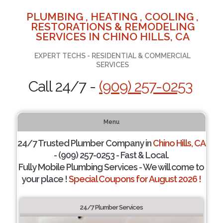
PLUMBING , HEATING , COOLING ,
RESTORATIONS & REMODELING
SERVICES IN CHINO HILLS, CA
EXPERT TECHS - RESIDENTIAL & COMMERCIAL
SERVICES
Call 24/7 -
(909) 257-0253
Menu
24/7 Trusted Plumber Company in
Chino Hills, CA
- (909) 257-0253 - Fast & Local.
Fully Mobile Plumbing Services - We will come to
your place !
Special Coupons for August 2026 !
24/7 Plumber Services