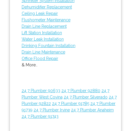
Sprinkler System Installation
Dehumidifier Replacement
Ceiling Leak Repair
Flushometer Maintenance
Drain Line Replacement
Lift Station Installation
Water Leak Installation
Drinking Fountain Installation
Drain Line Maintenance
Office Flood Repair
& More..
24 7 Plumber 90633
24 7 Plumber 92880
24 7
Plumber West Covina
24 7 Plumber Silverado
24 7
Plumber 92822
24 7 Plumber 91785
24 7 Plumber
91739
24 7 Plumber Irvine
24 7 Plumber Anaheim
24 7 Plumber 91743