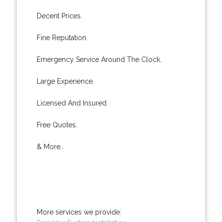
Decent Prices.
Fine Reputation.
Emergency Service Around The Clock.
Large Experience.
Licensed And Insured.
Free Quotes.
& More..
More services we provide: