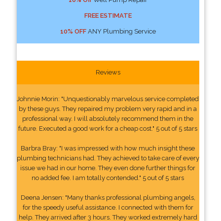
FREE ESTIMATE
10% OFF
ANY Plumbing Service
Reviews
Johnnie Morin: "Unquestionably marvelous service completed
by these guys. They repaired my problem very rapid and in a
professional way. I will absolutely recommend them in the
future. Executed a good work for a cheap cost." 5 out of 5 stars
Barbra Bray: "I was impressed with how much insight these
plumbing technicians had. They achieved to take care of every
issue we had in our home. They even done further things for
no added fee. I am totally contended." 5 out of 5 stars
Deena Jensen: "Many thanks professional plumbing angels,
for the speedy useful assistance. I connected with them for
help. They arrived after 3 hours. They worked extremely hard