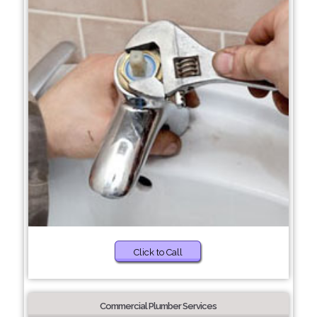
Click to Call
Commercial Plumber Services