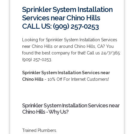
Sprinkler System Installation
Services near Chino Hills
CALL US: (909) 257-0253
Looking for Sprinkler System Installation Services
near Chino Hills or around Chino Hills, CA? You
found the best company for that! Call us 24/7/365:
(909) 257-0253.
Sprinkler System Installation Services near
Chino Hills
- 10% Off For Internet Customers!
Sprinkler System Installation Services near
Chino Hills - Why Us?
Trained Plumbers.