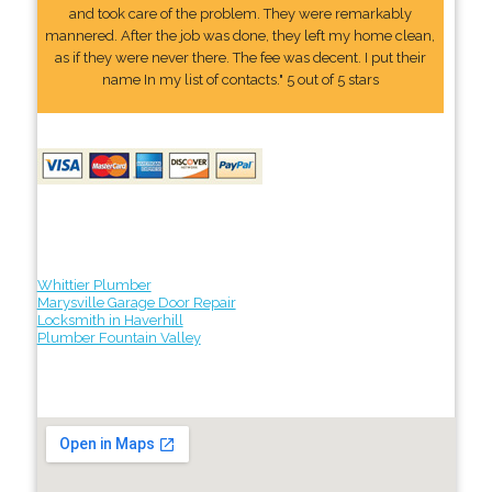
and took care of the problem. They were remarkably
mannered. After the job was done, they left my home clean,
as if they were never there. The fee was decent. I put their
name In my list of contacts." 5 out of 5 stars
Whittier Plumber
Marysville Garage Door Repair
Locksmith in Haverhill
Plumber Fountain Valley