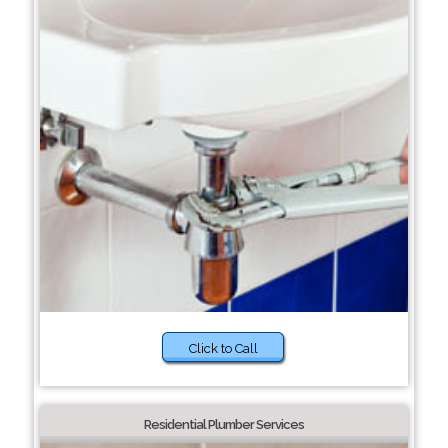
Click to Call
Residential Plumber Services