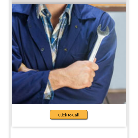
Click to Call