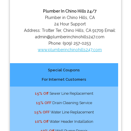
Plumber In Chino Hills 24/7
Plumber in Chino Hills, CA
24 Hour Support
Address:
Trotter Ter
,
Chino Hills
,
CA
91709
Email:
admin@plumberinchinohills247.com
Phone:
(909) 257-0253
www.plumberinchinohills247.com
Special Coupons
For Internet Customers
15% Off
Sewer Line Replacement
15% OFF
Drain Cleaning Service
15% OFF
Water Line Replacement
10% Off
Water Header Installation
10% Off
Well Pump Repair