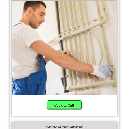
Click to Call
Sewer & Drain Services