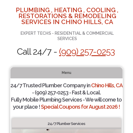
PLUMBING , HEATING , COOLING ,
RESTORATIONS & REMODELING
SERVICES IN CHINO HILLS, CA
EXPERT TECHS - RESIDENTIAL & COMMERCIAL
SERVICES
Call 24/7 -
(909) 257-0253
Menu
24/7 Trusted Plumber Company in
Chino Hills, CA
- (909) 257-0253 - Fast & Local.
Fully Mobile Plumbing Services - We will come to
your place !
Special Coupons for August 2026 !
24/7 Plumber Services