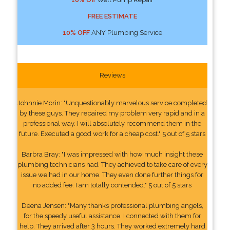
FREE ESTIMATE
10% OFF
ANY Plumbing Service
Reviews
Johnnie Morin: "Unquestionably marvelous service completed
by these guys. They repaired my problem very rapid and in a
professional way. I will absolutely recommend them in the
future. Executed a good work for a cheap cost." 5 out of 5 stars
Barbra Bray: "I was impressed with how much insight these
plumbing technicians had. They achieved to take care of every
issue we had in our home. They even done further things for
no added fee. I am totally contended." 5 out of 5 stars
Deena Jensen: "Many thanks professional plumbing angels,
for the speedy useful assistance. I connected with them for
help. They arrived after 3 hours. They worked extremely hard