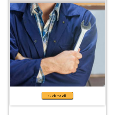
Click to Call