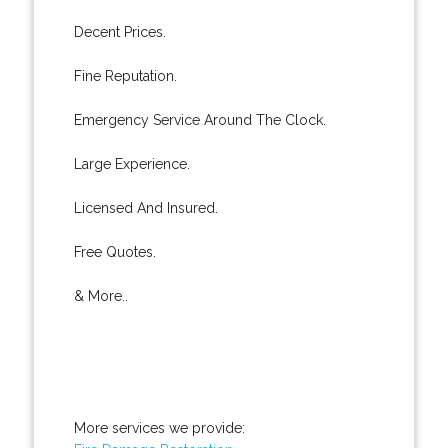
Decent Prices.
Fine Reputation.
Emergency Service Around The Clock.
Large Experience.
Licensed And Insured.
Free Quotes.
& More..
More services we provide: