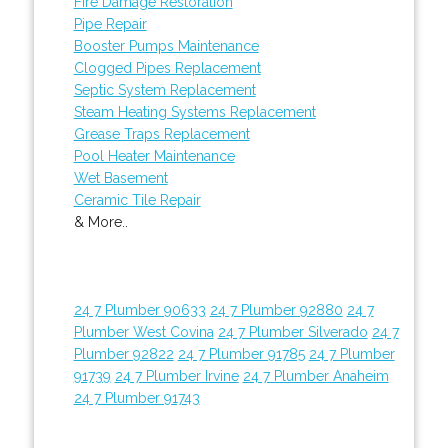
Fire Damage Restoration
Pipe Repair
Booster Pumps Maintenance
Clogged Pipes Replacement
Septic System Replacement
Steam Heating Systems Replacement
Grease Traps Replacement
Pool Heater Maintenance
Wet Basement
Ceramic Tile Repair
& More..
24 7 Plumber 90633
24 7 Plumber 92880
24 7
Plumber West Covina
24 7 Plumber Silverado
24 7
Plumber 92822
24 7 Plumber 91785
24 7 Plumber
91739
24 7 Plumber Irvine
24 7 Plumber Anaheim
24 7 Plumber 91743