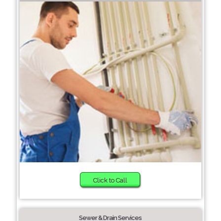
Click to Call
Sewer & Drain Services