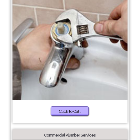
Click to Call
Commercial Plumber Services