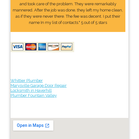
and took care of the problem. They were remarkably
mannered. After the job was done, they left my home clean,
as if they were never there. The fee was decent. I put their
name In my list of contacts." 5 out of 5 stars
Whittier Plumber
Marysville Garage Door Repair
Locksmith in Haverhill
Plumber Fountain Valley