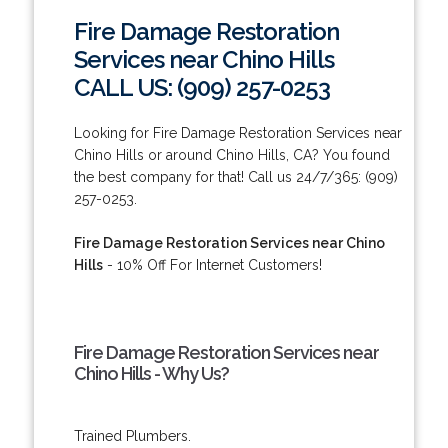
Fire Damage Restoration
Services near Chino Hills
CALL US: (909) 257-0253
Looking for Fire Damage Restoration Services near
Chino Hills or around Chino Hills, CA? You found
the best company for that! Call us 24/7/365: (909)
257-0253.
Fire Damage Restoration Services near Chino
Hills
- 10% Off For Internet Customers!
Fire Damage Restoration Services near
Chino Hills - Why Us?
Trained Plumbers.