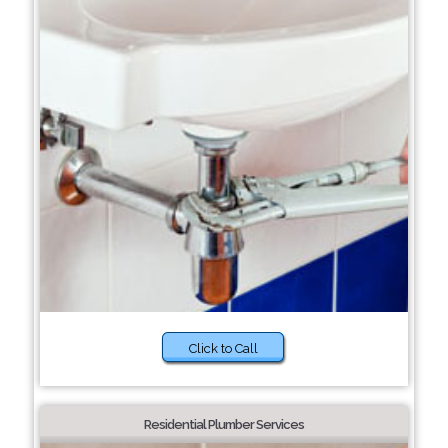
Click to Call
Residential Plumber Services