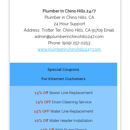
Plumber In Chino Hills 24/7
Plumber in Chino Hills, CA
24 Hour Support
Address:
Trotter Ter
,
Chino Hills
,
CA
91709
Email:
admin@plumberinchinohills247.com
Phone:
(909) 257-0253
www.plumberinchinohills247.com
Special Coupons
For Internet Customers
15% Off
Sewer Line Replacement
15% OFF
Drain Cleaning Service
15% OFF
Water Line Replacement
10% Off
Water Header Installation
10% Off
Well Pump Repair