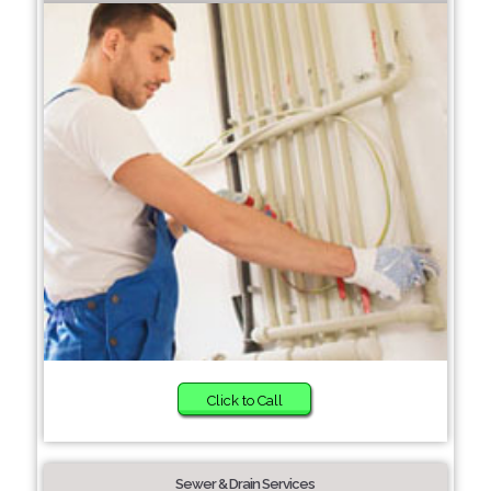
Click to Call
Sewer & Drain Services