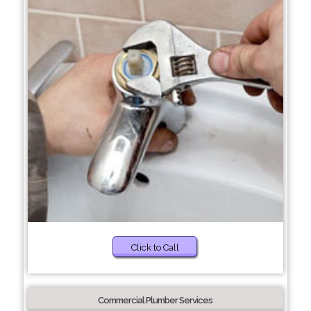
Click to Call
Commercial Plumber Services