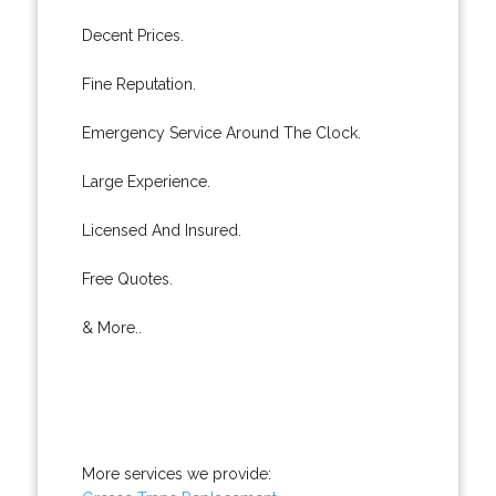
Decent Prices.
Fine Reputation.
Emergency Service Around The Clock.
Large Experience.
Licensed And Insured.
Free Quotes.
& More..
More services we provide: