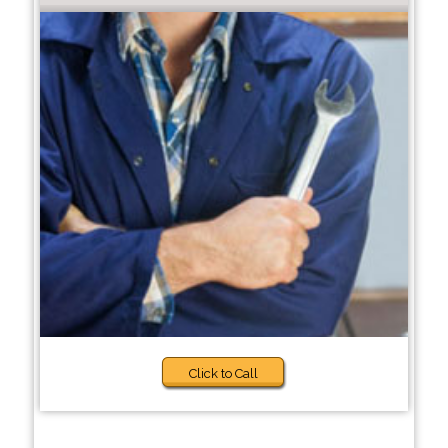
Click to Call