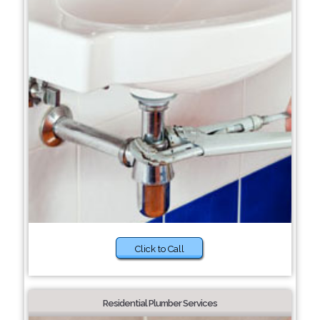
Click to Call
Residential Plumber Services