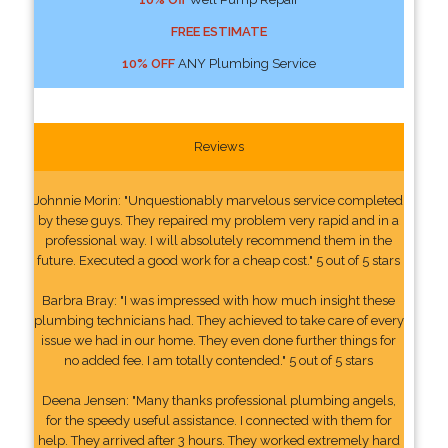
FREE ESTIMATE
10% OFF
ANY Plumbing Service
Reviews
Johnnie Morin: "Unquestionably marvelous service completed
by these guys. They repaired my problem very rapid and in a
professional way. I will absolutely recommend them in the
future. Executed a good work for a cheap cost." 5 out of 5 stars
Barbra Bray: "I was impressed with how much insight these
plumbing technicians had. They achieved to take care of every
issue we had in our home. They even done further things for
no added fee. I am totally contended." 5 out of 5 stars
Deena Jensen: "Many thanks professional plumbing angels,
for the speedy useful assistance. I connected with them for
help. They arrived after 3 hours. They worked extremely hard