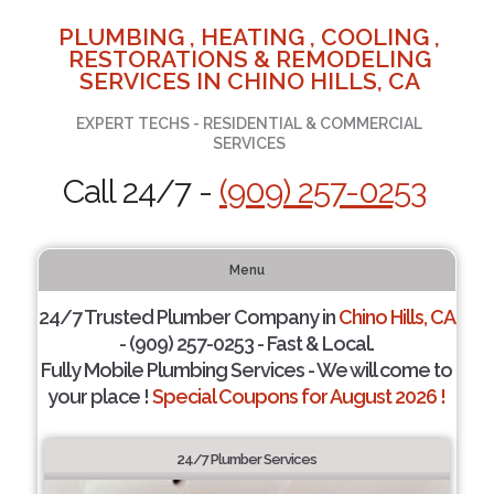
PLUMBING , HEATING , COOLING ,
RESTORATIONS & REMODELING
SERVICES IN CHINO HILLS, CA
EXPERT TECHS - RESIDENTIAL & COMMERCIAL
SERVICES
Call 24/7 -
(909) 257-0253
Menu
24/7 Trusted Plumber Company in
Chino Hills, CA
- (909) 257-0253 - Fast & Local.
Fully Mobile Plumbing Services - We will come to
your place !
Special Coupons for August 2026 !
24/7 Plumber Services