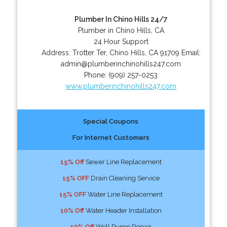
Plumber In Chino Hills 24/7
Plumber in Chino Hills, CA
24 Hour Support
Address:
Trotter Ter
,
Chino Hills
,
CA
91709
Email:
admin@plumberinchinohills247.com
Phone:
(909) 257-0253
www.plumberinchinohills247.com
Special Coupons
For Internet Customers
15% Off
Sewer Line Replacement
15% OFF
Drain Cleaning Service
15% OFF
Water Line Replacement
10% Off
Water Header Installation
10% Off
Well Pump Repair