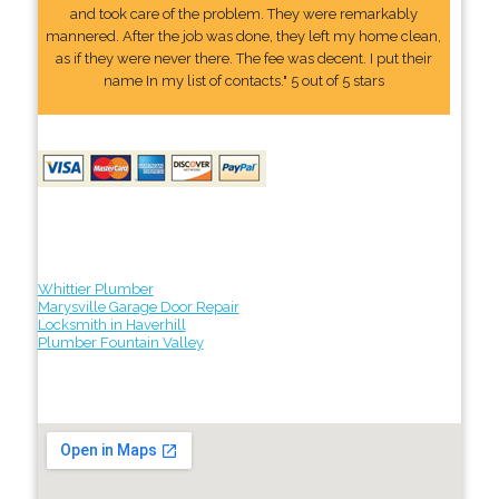
and took care of the problem. They were remarkably
mannered. After the job was done, they left my home clean,
as if they were never there. The fee was decent. I put their
name In my list of contacts." 5 out of 5 stars
Whittier Plumber
Marysville Garage Door Repair
Locksmith in Haverhill
Plumber Fountain Valley