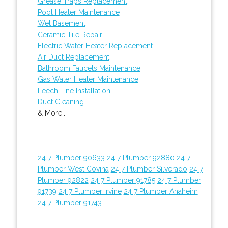
Grease Traps Replacement
Pool Heater Maintenance
Wet Basement
Ceramic Tile Repair
Electric Water Heater Replacement
Air Duct Replacement
Bathroom Faucets Maintenance
Gas Water Heater Maintenance
Leech Line Installation
Duct Cleaning
& More..
24 7 Plumber 90633
24 7 Plumber 92880
24 7
Plumber West Covina
24 7 Plumber Silverado
24 7
Plumber 92822
24 7 Plumber 91785
24 7 Plumber
91739
24 7 Plumber Irvine
24 7 Plumber Anaheim
24 7 Plumber 91743