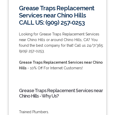
Grease Traps Replacement
Services near Chino Hills
CALL US: (909) 257-0253
Looking for Grease Traps Replacement Services
near Chino Hills or around Chino Hills, CA? You
found the best company for that! Call us 24/7/365:
(909) 257-0253.
Grease Traps Replacement Services near Chino
Hills
- 10% Off For Internet Customers!
Grease Traps Replacement Services near
Chino Hills - Why Us?
Trained Plumbers.