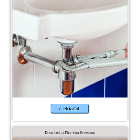
Click to Call
Residential Plumber Services