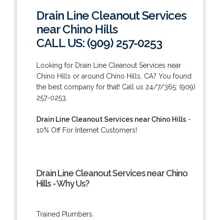
Drain Line Cleanout Services
near Chino Hills
CALL US: (909) 257-0253
Looking for Drain Line Cleanout Services near
Chino Hills or around Chino Hills, CA? You found
the best company for that! Call us 24/7/365: (909)
257-0253.
Drain Line Cleanout Services near Chino Hills
-
10% Off For Internet Customers!
Drain Line Cleanout Services near Chino
Hills - Why Us?
Trained Plumbers.