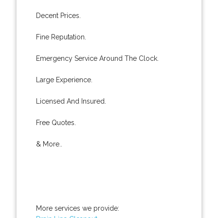
Decent Prices.
Fine Reputation.
Emergency Service Around The Clock.
Large Experience.
Licensed And Insured.
Free Quotes.
& More..
More services we provide: