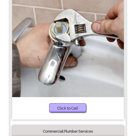
Click to Call
Commercial Plumber Services