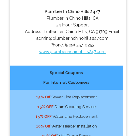
Plumber In Chino Hills 24/7
Plumber in Chino Hills, CA
24 Hour Support
Address:
Trotter Ter
,
Chino Hills
,
CA
91709
Email:
admin@plumberinchinohills247.com
Phone:
(909) 257-0253
www.plumberinchinohills247.com
Special Coupons
For Internet Customers
15% Off
Sewer Line Replacement
15% OFF
Drain Cleaning Service
15% OFF
Water Line Replacement
10% Off
Water Header Installation
10% Off
Well Pump Repair