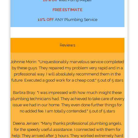
FREE ESTIMATE
10% OFF
ANY Plumbing Service
Reviews
Johnnie Morin: "Unquestionably marvelous service completed
by these guys. They repaired my problem very rapid and in a
professional way. I will absolutely recommend them in the
future. Executed a good work for a cheap cost." 5 out of 5 stars
Barbra Bray: "I was impressed with how much insight these
plumbing technicians had. They achieved to take care of every
issue we had in our home. They even done further things for
no added fee. I am totally contended." 5 out of 5 stars
Deena Jensen: "Many thanks professional plumbing angels,
for the speedy useful assistance. I connected with them for
help. They arrived after 3 hours. They worked extremely hard