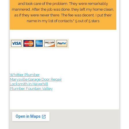
and took care of the problem. They were remarkably
mannered. After the job was done, they left my home clean,
as if they were never there. The fee was decent. I put their
name In my list of contacts." 5 out of 5 stars
Whittier Plumber
Marysville Garage Door Repair
Locksmith in Haverhill
Plumber Fountain Valley