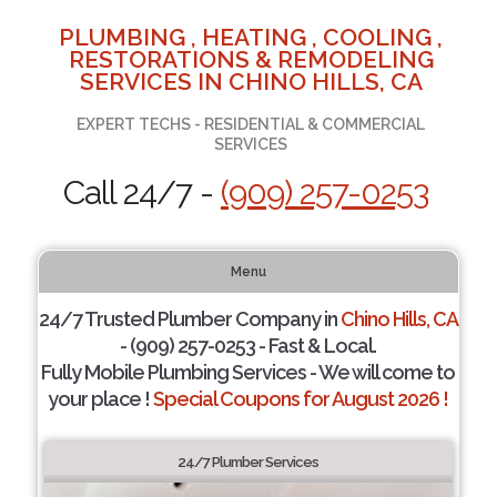
PLUMBING , HEATING , COOLING ,
RESTORATIONS & REMODELING
SERVICES IN CHINO HILLS, CA
EXPERT TECHS - RESIDENTIAL & COMMERCIAL
SERVICES
Call 24/7 -
(909) 257-0253
Menu
24/7 Trusted Plumber Company in
Chino Hills, CA
- (909) 257-0253 - Fast & Local.
Fully Mobile Plumbing Services - We will come to
your place !
Special Coupons for August 2026 !
24/7 Plumber Services