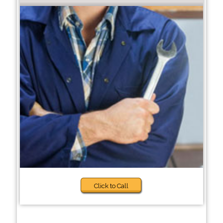
Click to Call