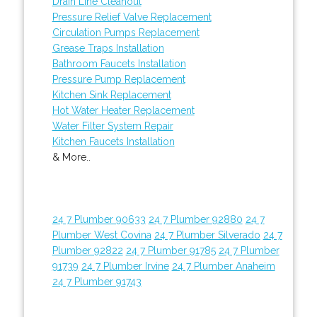
Drain Line Cleanout
Pressure Relief Valve Replacement
Circulation Pumps Replacement
Grease Traps Installation
Bathroom Faucets Installation
Pressure Pump Replacement
Kitchen Sink Replacement
Hot Water Heater Replacement
Water Filter System Repair
Kitchen Faucets Installation
& More..
24 7 Plumber 90633
24 7 Plumber 92880
24 7
Plumber West Covina
24 7 Plumber Silverado
24 7
Plumber 92822
24 7 Plumber 91785
24 7 Plumber
91739
24 7 Plumber Irvine
24 7 Plumber Anaheim
24 7 Plumber 91743