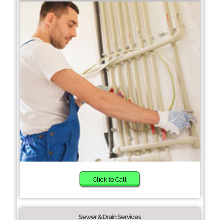
Click to Call
Sewer & Drain Services