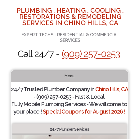
PLUMBING , HEATING , COOLING ,
RESTORATIONS & REMODELING
SERVICES IN CHINO HILLS, CA
EXPERT TECHS - RESIDENTIAL & COMMERCIAL
SERVICES
Call 24/7 -
(909) 257-0253
Menu
24/7 Trusted Plumber Company in
Chino Hills, CA
- (909) 257-0253 - Fast & Local.
Fully Mobile Plumbing Services - We will come to
your place !
Special Coupons for August 2026 !
24/7 Plumber Services