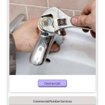
Click to Call
Commercial Plumber Services