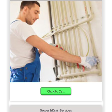
Click to Call
Sewer & Drain Services