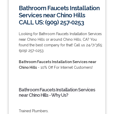
Bathroom Faucets Installation
Services near Chino Hills
CALL US: (909) 257-0253
Looking for Bathroom Faucets Installation Services
near Chino Hills or around Chino Hills, CA? You
found the best company for that! Call us 24/7/365:
(909) 257-0253.
Bathroom Faucets Installation Services near
Chino Hills
- 10% Off For Internet Customers!
Bathroom Faucets Installation Services
near Chino Hills - Why Us?
Trained Plumbers.