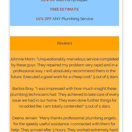
FREE ESTIMATE
10% OFF
ANY Plumbing Service
Reviews
Johnnie Morin: "Unquestionably marvelous service completed
by these guys. They repaired my problem very rapid and in a
professional way. I will absolutely recommend them in the
future. Executed a good work for a cheap cost." 5 out of 5 stars
Barbra Bray: "I was impressed with how much insight these
plumbing technicians had. They achieved to take care of every
issue we had in our home. They even done further things for
no added fee. I am totally contended." 5 out of 5 stars
Deena Jensen: "Many thanks professional plumbing angels,
for the speedy useful assistance. I connected with them for
help. They arrived after 3 hours. They worked extremely hard