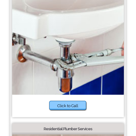
Click to Call
Residential Plumber Services