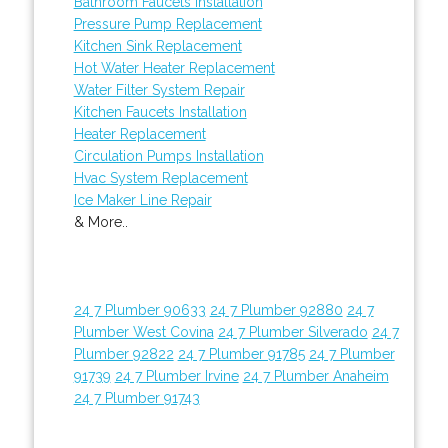
Bathroom Faucets Installation
Pressure Pump Replacement
Kitchen Sink Replacement
Hot Water Heater Replacement
Water Filter System Repair
Kitchen Faucets Installation
Heater Replacement
Circulation Pumps Installation
Hvac System Replacement
Ice Maker Line Repair
& More..
24 7 Plumber 90633
24 7 Plumber 92880
24 7
Plumber West Covina
24 7 Plumber Silverado
24 7
Plumber 92822
24 7 Plumber 91785
24 7 Plumber
91739
24 7 Plumber Irvine
24 7 Plumber Anaheim
24 7 Plumber 91743