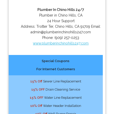
Plumber In Chino Hills 24/7
Plumber in Chino Hills, CA
24 Hour Support
Address:
Trotter Ter
,
Chino Hills
,
CA
91709
Email:
admin@plumberinchinohills247.com
Phone:
(909) 257-0253
www.plumberinchinohills247.com
Special Coupons
For Internet Customers
15% Off
Sewer Line Replacement
15% OFF
Drain Cleaning Service
15% OFF
Water Line Replacement
10% Off
Water Header Installation
10% Off
Well Pump Repair