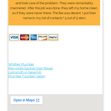
and took care of the problem. They were remarkably
mannered. After the job was done, they left my home clean,
as if they were never there. The fee was decent. I put their
name In my list of contacts." 5 out of 5 stars
Whittier Plumber
Marysville Garage Door Repair
Locksmith in Haverhill
Plumber Fountain Valley