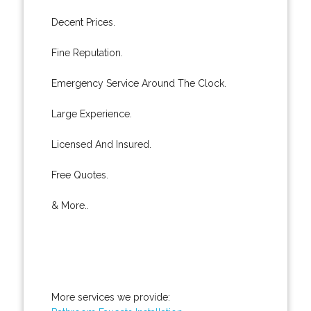
Decent Prices.
Fine Reputation.
Emergency Service Around The Clock.
Large Experience.
Licensed And Insured.
Free Quotes.
& More..
More services we provide: