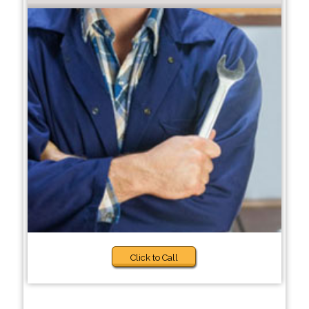
Click to Call