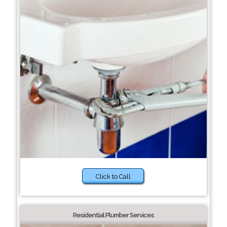
Click to Call
Residential Plumber Services