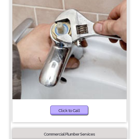
Click to Call
Commercial Plumber Services