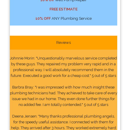
FREE ESTIMATE
10% OFF
ANY Plumbing Service
Reviews
Johnnie Morin: "Unquestionably marvelous service completed
by these guys. They repaired my problem very rapid and in a
professional way. I will absolutely recommend them in the
future. Executed a good work for a cheap cost." 5 out of 5 stars
Barbra Bray: "I was impressed with how much insight these
plumbing technicians had. They achieved to take care of every
issue we had in our home. They even done further things for
no added fee. I am totally contended." 5 out of 5 stars
Deena Jensen: "Many thanks professional plumbing angels,
for the speedy useful assistance. I connected with them for
help. They arrived after 3 hours. They worked extremely hard