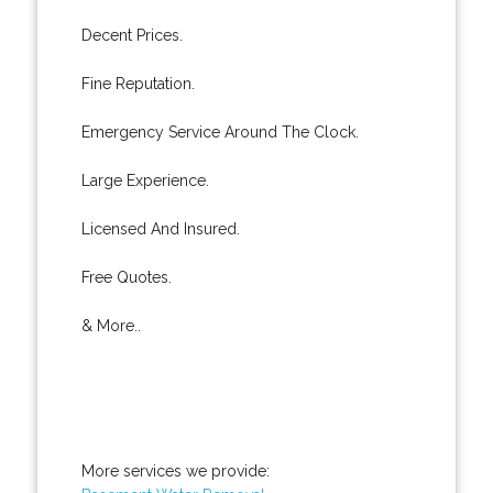
Decent Prices.
Fine Reputation.
Emergency Service Around The Clock.
Large Experience.
Licensed And Insured.
Free Quotes.
& More..
More services we provide: