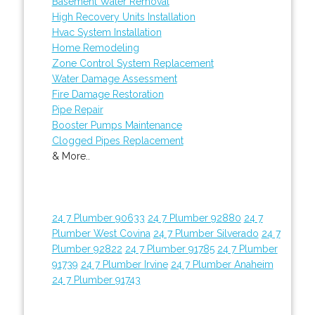
Basement Water Removal
High Recovery Units Installation
Hvac System Installation
Home Remodeling
Zone Control System Replacement
Water Damage Assessment
Fire Damage Restoration
Pipe Repair
Booster Pumps Maintenance
Clogged Pipes Replacement
& More..
24 7 Plumber 90633
24 7 Plumber 92880
24 7
Plumber West Covina
24 7 Plumber Silverado
24 7
Plumber 92822
24 7 Plumber 91785
24 7 Plumber
91739
24 7 Plumber Irvine
24 7 Plumber Anaheim
24 7 Plumber 91743