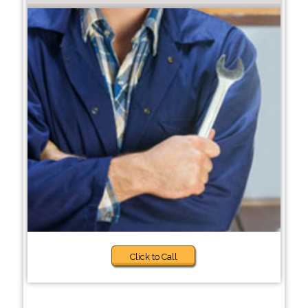
Click to Call