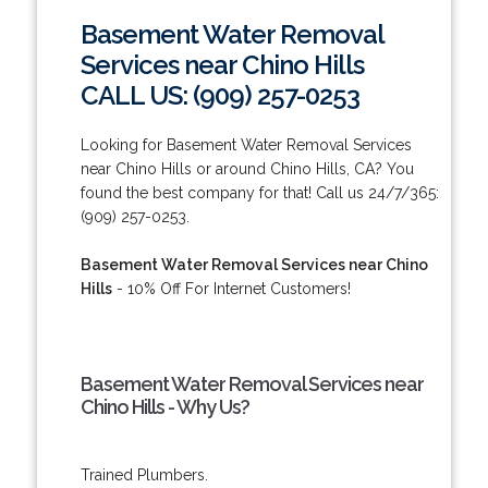
Basement Water Removal
Services near Chino Hills
CALL US: (909) 257-0253
Looking for Basement Water Removal Services
near Chino Hills or around Chino Hills, CA? You
found the best company for that! Call us 24/7/365:
(909) 257-0253.
Basement Water Removal Services near Chino
Hills
- 10% Off For Internet Customers!
Basement Water Removal Services near
Chino Hills - Why Us?
Trained Plumbers.