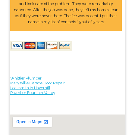
and took care of the problem. They were remarkably
mannered. After the job was done, they left my home clean,
as if they were never there. The fee was decent. I put their
name In my list of contacts." 5 out of 5 stars
Whittier Plumber
Marysville Garage Door Repair
Locksmith in Haverhill
Plumber Fountain Valley