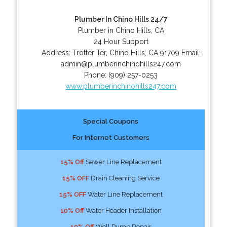
Plumber In Chino Hills 24/7
Plumber in Chino Hills, CA
24 Hour Support
Address:
Trotter Ter
,
Chino Hills
,
CA
91709
Email:
admin@plumberinchinohills247.com
Phone:
(909) 257-0253
www.plumberinchinohills247.com
Special Coupons
For Internet Customers
15% Off
Sewer Line Replacement
15% OFF
Drain Cleaning Service
15% OFF
Water Line Replacement
10% Off
Water Header Installation
10% Off
Well Pump Repair