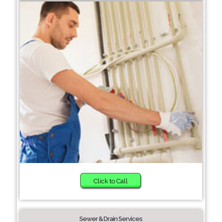
Click to Call
Sewer & Drain Services