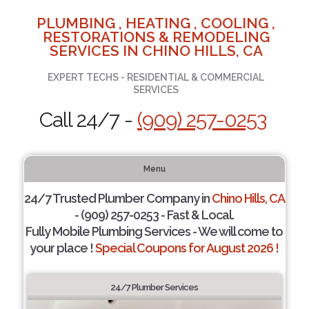
PLUMBING , HEATING , COOLING ,
RESTORATIONS & REMODELING
SERVICES IN CHINO HILLS, CA
EXPERT TECHS - RESIDENTIAL & COMMERCIAL
SERVICES
Call 24/7 -
(909) 257-0253
Menu
24/7 Trusted Plumber Company in
Chino Hills, CA
- (909) 257-0253 - Fast & Local.
Fully Mobile Plumbing Services - We will come to
your place !
Special Coupons for August 2026 !
24/7 Plumber Services