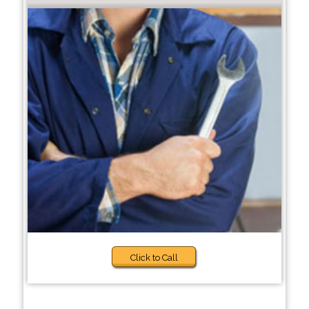
Click to Call