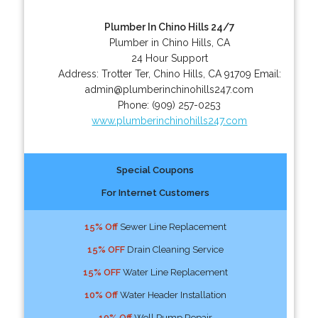
Plumber In Chino Hills 24/7
Plumber in Chino Hills, CA
24 Hour Support
Address:
Trotter Ter
,
Chino Hills
,
CA
91709
Email:
admin@plumberinchinohills247.com
Phone:
(909) 257-0253
www.plumberinchinohills247.com
Special Coupons
For Internet Customers
15% Off
Sewer Line Replacement
15% OFF
Drain Cleaning Service
15% OFF
Water Line Replacement
10% Off
Water Header Installation
10% Off
Well Pump Repair