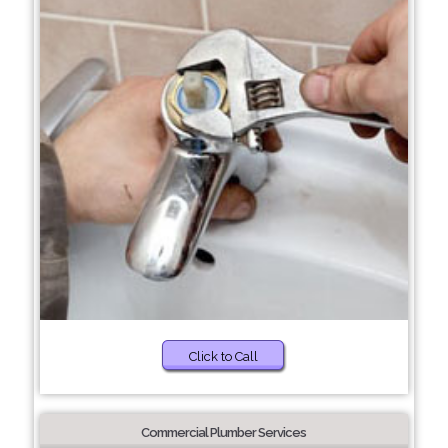
Click to Call
Commercial Plumber Services