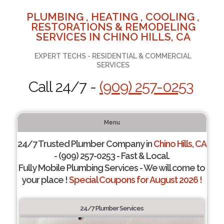
PLUMBING , HEATING , COOLING ,
RESTORATIONS & REMODELING
SERVICES IN CHINO HILLS, CA
EXPERT TECHS - RESIDENTIAL & COMMERCIAL
SERVICES
Call 24/7 -
(909) 257-0253
Menu
24/7 Trusted Plumber Company in
Chino Hills, CA
- (909) 257-0253 - Fast & Local.
Fully Mobile Plumbing Services - We will come to
your place !
Special Coupons for August 2026 !
24/7 Plumber Services