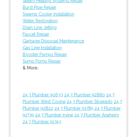
Steam Heating Systems Repair
Burst Pipe Repair
Swamp Cooler Installation
Water Restoration
Drain Line Jetting
Faucet Repair
Garbage Disposal Maintenance
Gas Line Installation
Booster Pumps Repair
Sump Pump Repair
& More..
24 7 Plumber 90633
24 7 Plumber 92880
24 7
Plumber West Covina
24 7 Plumber Silverado
24 7
Plumber 92822
24 7 Plumber 91785
24 7 Plumber
91739
24 7 Plumber Irvine
24 7 Plumber Anaheim
24 7 Plumber 91743