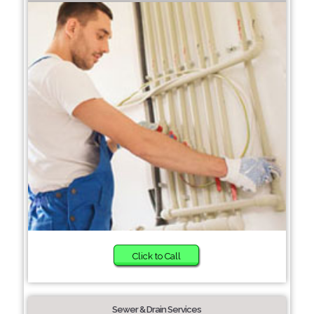
Click to Call
Sewer & Drain Services