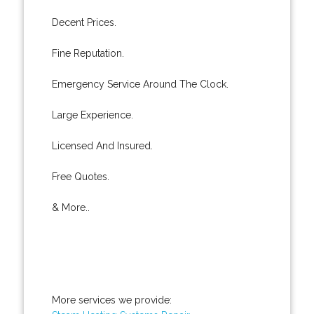
Decent Prices.
Fine Reputation.
Emergency Service Around The Clock.
Large Experience.
Licensed And Insured.
Free Quotes.
& More..
More services we provide: