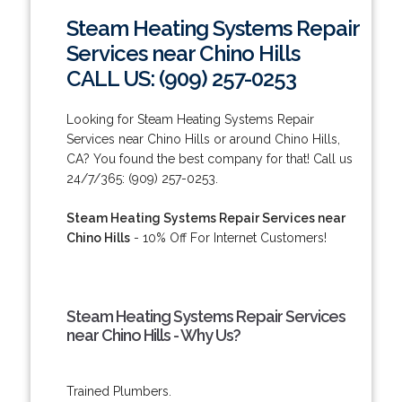
Steam Heating Systems Repair
Services near Chino Hills
CALL US: (909) 257-0253
Looking for Steam Heating Systems Repair
Services near Chino Hills or around Chino Hills,
CA? You found the best company for that! Call us
24/7/365: (909) 257-0253.
Steam Heating Systems Repair Services near
Chino Hills
- 10% Off For Internet Customers!
Steam Heating Systems Repair Services
near Chino Hills - Why Us?
Trained Plumbers.