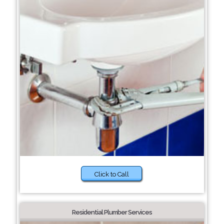
Click to Call
Residential Plumber Services