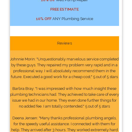
FREE ESTIMATE
10% OFF
ANY Plumbing Service
Reviews
Johnnie Morin: "Unquestionably marvelous service completed
by these guys. They repaired my problem very rapid and in a
professional way. I will absolutely recommend them in the
future. Executed a good work for a cheap cost." 5 out of 5 stars
Barbra Bray: "I was impressed with how much insight these
plumbing technicians had. They achieved to take care of every
issue we had in our home. They even done further things for
no added fee. I am totally contended." 5 out of 5 stars
Deena Jensen: "Many thanks professional plumbing angels,
for the speedy useful assistance. I connected with them for
help. They arrived after 3 hours. They worked extremely hard