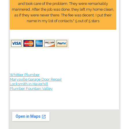
and took care of the problem. They were remarkably
mannered. After the job was done, they left my home clean,
as if they were never there. The fee was decent. I put their
name In my list of contacts." 5 out of 5 stars
Whittier Plumber
Marysville Garage Door Repair
Locksmith in Haverhill
Plumber Fountain Valley