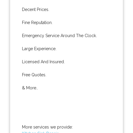
Decent Prices.
Fine Reputation.
Emergency Service Around The Clock.
Large Experience.
Licensed And Insured.
Free Quotes.
& More..
More services we provide: