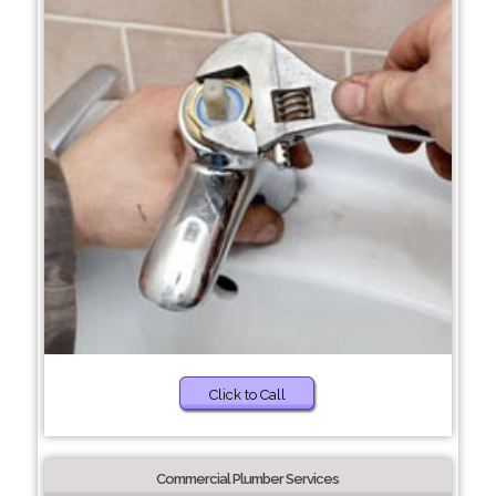
Click to Call
Commercial Plumber Services