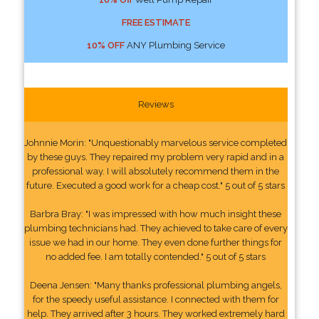
FREE ESTIMATE
10% OFF
ANY Plumbing Service
Reviews
Johnnie Morin: "Unquestionably marvelous service completed
by these guys. They repaired my problem very rapid and in a
professional way. I will absolutely recommend them in the
future. Executed a good work for a cheap cost." 5 out of 5 stars
Barbra Bray: "I was impressed with how much insight these
plumbing technicians had. They achieved to take care of every
issue we had in our home. They even done further things for
no added fee. I am totally contended." 5 out of 5 stars
Deena Jensen: "Many thanks professional plumbing angels,
for the speedy useful assistance. I connected with them for
help. They arrived after 3 hours. They worked extremely hard