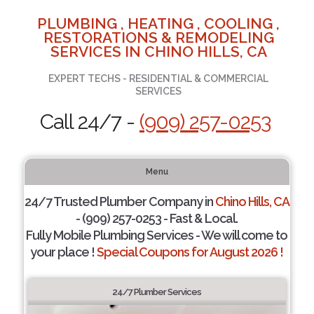
PLUMBING , HEATING , COOLING ,
RESTORATIONS & REMODELING
SERVICES IN CHINO HILLS, CA
EXPERT TECHS - RESIDENTIAL & COMMERCIAL
SERVICES
Call 24/7 -
(909) 257-0253
Menu
24/7 Trusted Plumber Company in
Chino Hills, CA
- (909) 257-0253 - Fast & Local.
Fully Mobile Plumbing Services - We will come to
your place !
Special Coupons for August 2026 !
24/7 Plumber Services