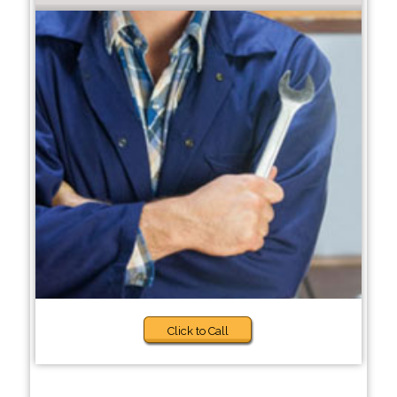
Click to Call