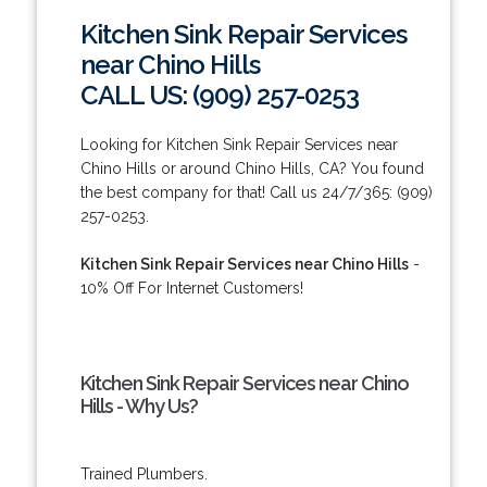
Kitchen Sink Repair Services
near Chino Hills
CALL US: (909) 257-0253
Looking for Kitchen Sink Repair Services near
Chino Hills or around Chino Hills, CA? You found
the best company for that! Call us 24/7/365: (909)
257-0253.
Kitchen Sink Repair Services near Chino Hills
-
10% Off For Internet Customers!
Kitchen Sink Repair Services near Chino
Hills - Why Us?
Trained Plumbers.