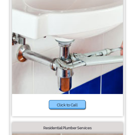
Click to Call
Residential Plumber Services