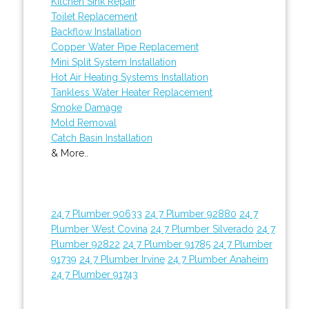
Kitchen Sink Repair
Toilet Replacement
Backflow Installation
Copper Water Pipe Replacement
Mini Split System Installation
Hot Air Heating Systems Installation
Tankless Water Heater Replacement
Smoke Damage
Mold Removal
Catch Basin Installation
& More..
24 7 Plumber 90633
24 7 Plumber 92880
24 7
Plumber West Covina
24 7 Plumber Silverado
24 7
Plumber 92822
24 7 Plumber 91785
24 7 Plumber
91739
24 7 Plumber Irvine
24 7 Plumber Anaheim
24 7 Plumber 91743