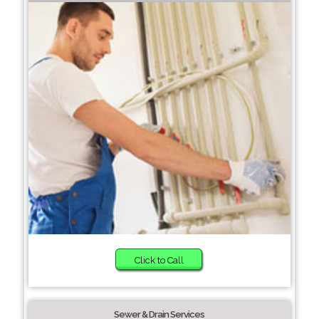
Click to Call
Sewer & Drain Services