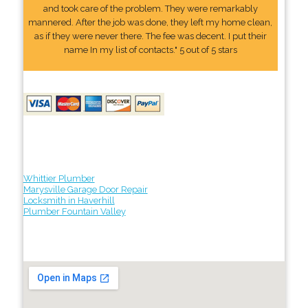
and took care of the problem. They were remarkably
mannered. After the job was done, they left my home clean,
as if they were never there. The fee was decent. I put their
name In my list of contacts." 5 out of 5 stars
Whittier Plumber
Marysville Garage Door Repair
Locksmith in Haverhill
Plumber Fountain Valley