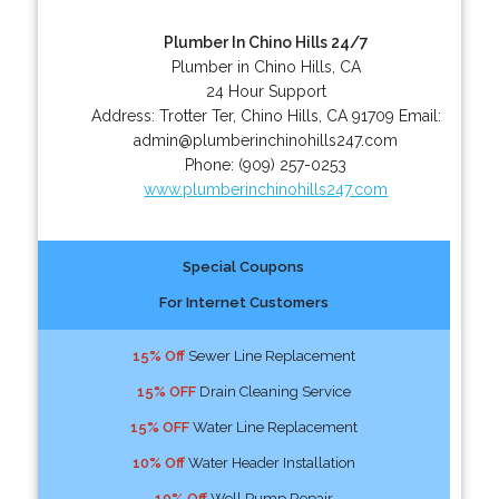
Plumber In Chino Hills 24/7
Plumber in Chino Hills, CA
24 Hour Support
Address:
Trotter Ter
,
Chino Hills
,
CA
91709
Email:
admin@plumberinchinohills247.com
Phone:
(909) 257-0253
www.plumberinchinohills247.com
Special Coupons
For Internet Customers
15% Off
Sewer Line Replacement
15% OFF
Drain Cleaning Service
15% OFF
Water Line Replacement
10% Off
Water Header Installation
10% Off
Well Pump Repair