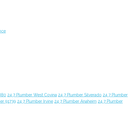
nce
880
24 7 Plumber West Covina
24 7 Plumber Silverado
24 7 Plumber
er 91739
24 7 Plumber Irvine
24 7 Plumber Anaheim
24 7 Plumber