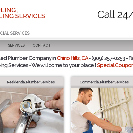
LING ,
Call 24
ING SERVICES
CIAL SERVICES
SERVICES
CONTACT
ted Plumber Company in
Chino Hills, CA
- (909) 257-0253 - F
ing Services - We will come to your place !
Special Coupons
Residential Plumber Services
Commercial Plumber Services