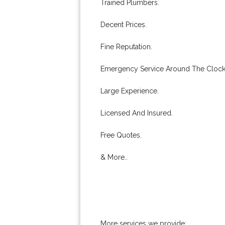
Trained Plumbers.
Decent Prices.
Fine Reputation.
Emergency Service Around The Clock
Large Experience.
Licensed And Insured.
Free Quotes.
& More..
More services we provide: