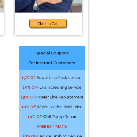
Click to Call
Special Coupons
For Internet Customers
15% Off
Sewer Line Replacement
15% OFF
Drain Cleaning Service
15% OFF
Water Line Replacement
10% Off
Water Header Installation
10% Off
Well Pump Repair
FREE ESTIMATE
10% OFF
ANY Plumbing Service