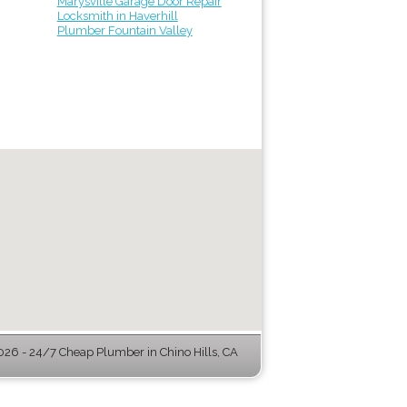
Marysville Garage Door Repair
Locksmith in Haverhill
Plumber Fountain Valley
26 - 24/7 Cheap Plumber in Chino Hills, CA