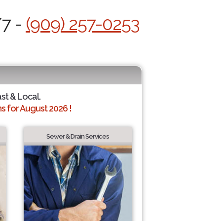
/7 -
(909) 257-0253
ast & Local.
 for August 2026 !
Sewer & Drain Services