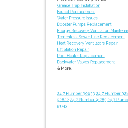
Grease Trap Installation
Faucet Replacement
Water Pressure Issues
Booster Pumps Replacement
Energy Recovery Ventilation Maintena
Trenchless Sewer Line Replacement
Heat Recovery Ventilators Repair
Lift Station Repair
Pool Heater Replacement
Backwater Valves Replacement
& More..
24 7 Plumber 90633
24 7 Plumber 92
92822
24 7 Plumber 91785
24 7 Plumb
91743