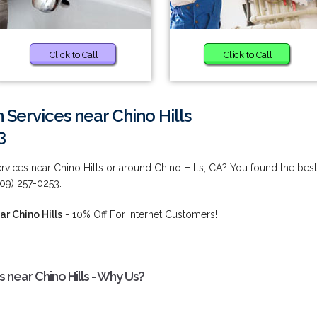
Click to Call
Click to Call
n Services near Chino Hills
3
ervices near Chino Hills or around Chino Hills, CA? You found the best
909) 257-0253.
ar Chino Hills
- 10% Off For Internet Customers!
s near Chino Hills - Why Us?