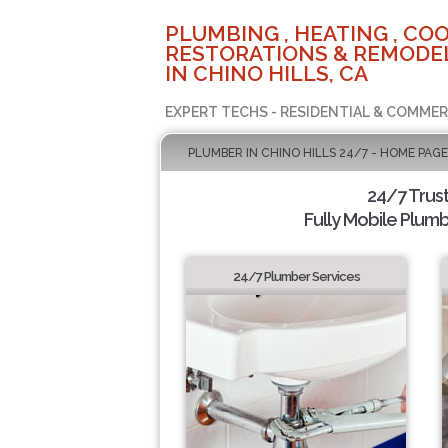
PLUMBING , HEATING , COO
RESTORATIONS & REMODEL
IN CHINO HILLS, CA
EXPERT TECHS - RESIDENTIAL & COMMER
PLUMBER IN CHINO HILLS 24/7 - HOME PAGE
24/7 Trus
Fully Mobile Plumb
24/7 Plumber Services