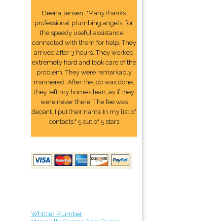
Deena Jensen: "Many thanks
professional plumbing angels, for
the speedy useful assistance. I
connected with them for help. They
arrived after 3 hours. They worked
extremely hard and took care of the
problem. They were remarkably
mannered. After the job was done,
they left my home clean, as if they
were never there. The fee was
decent. I put their name In my list of
contacts." 5 out of 5 stars
Whittier Plumber