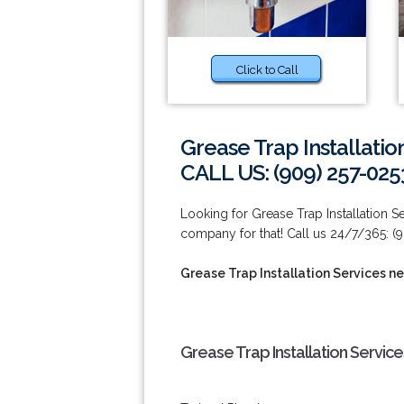
Click to Call
Grease Trap Installatio
CALL US: (909) 257-025
Looking for Grease Trap Installation S
company for that! Call us 24/7/365: (
Grease Trap Installation Services ne
Grease Trap Installation Service