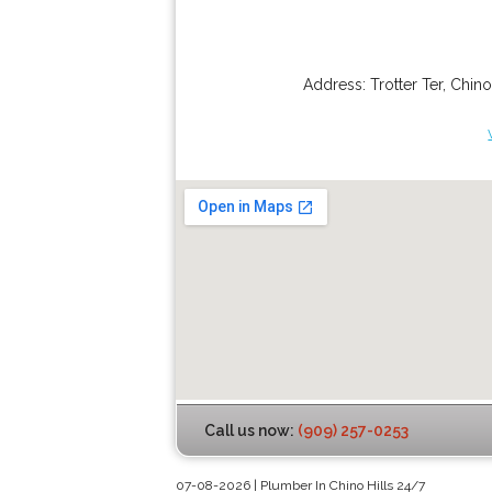
Address:
Trotter Ter
,
Chino
Call us now:
(909) 257-0253
07-08-2026 | Plumber In Chino Hills 24/7