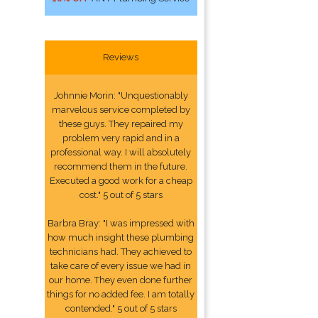
Reviews
Johnnie Morin: "Unquestionably
marvelous service completed by
these guys. They repaired my
problem very rapid and in a
professional way. I will absolutely
recommend them in the future.
Executed a good work for a cheap
cost." 5 out of 5 stars
Barbra Bray: "I was impressed with
how much insight these plumbing
technicians had. They achieved to
take care of every issue we had in
our home. They even done further
things for no added fee. I am totally
contended." 5 out of 5 stars