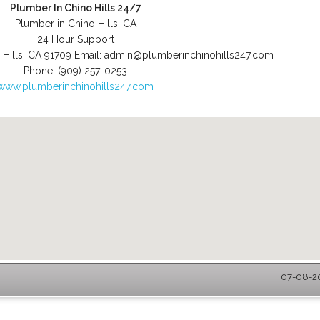
Plumber In Chino Hills 24/7
Plumber in Chino Hills, CA
24 Hour Support
 Hills
,
CA
91709
Email:
admin@plumberinchinohills247.com
Phone:
(909) 257-0253
www.plumberinchinohills247.com
07-08-20