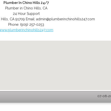
Plumber In Chino Hills 24/7
Plumber in Chino Hills, CA
24 Hour Support
 Hills
,
CA
91709
Email:
admin@plumberinchinohills247.com
Phone:
(909) 257-0253
www.plumberinchinohills247.com
07-08-20