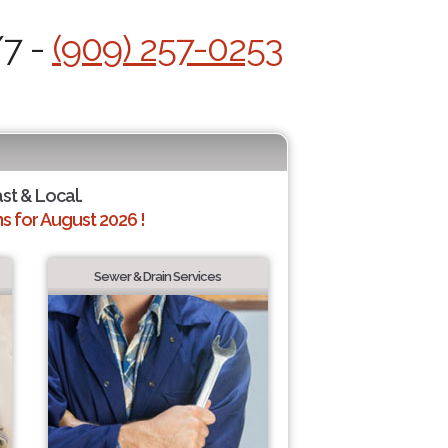
/7 -
(909) 257-0253
ast & Local.
 for August 2026 !
Sewer & Drain Services