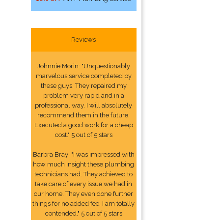
Reviews
Johnnie Morin: "Unquestionably
marvelous service completed by
these guys. They repaired my
problem very rapid and in a
professional way. I will absolutely
recommend them in the future.
Executed a good work for a cheap
cost." 5 out of 5 stars
Barbra Bray: "I was impressed with
how much insight these plumbing
technicians had. They achieved to
take care of every issue we had in
our home. They even done further
things for no added fee. I am totally
contended." 5 out of 5 stars