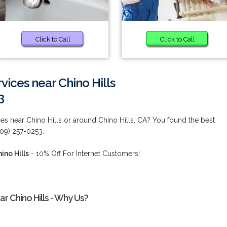
Click to Call
Click to Call
vices near Chino Hills
3
es near Chino Hills or around Chino Hills, CA? You found the best
909) 257-0253.
ino Hills
- 10% Off For Internet Customers!
r Chino Hills - Why Us?