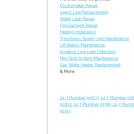
Flushometer Repair
Leech Line Replacement
Water Leak Repair
Fire Damage Repair
Heating Installation
Trenchless Sewer Line Maintenance
Lift Station Maintenance
Irrigation Line Leak Detection
Mini Split System Maintenance
Gas Water Heater Replacement
& More..
24 7 Plumber 90633
24 7 Plumber 92
92822
24 7 Plumber 91785
24 7 Plumb
91743