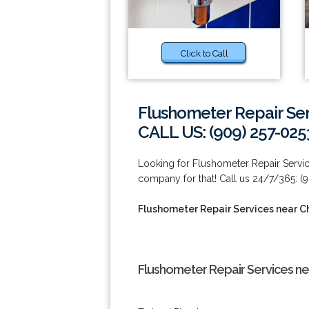
Click to Call
Flushometer Repair Ser
CALL US: (909) 257-025
Looking for Flushometer Repair Servic
company for that! Call us 24/7/365: (
Flushometer Repair Services near Ch
Flushometer Repair Services nea