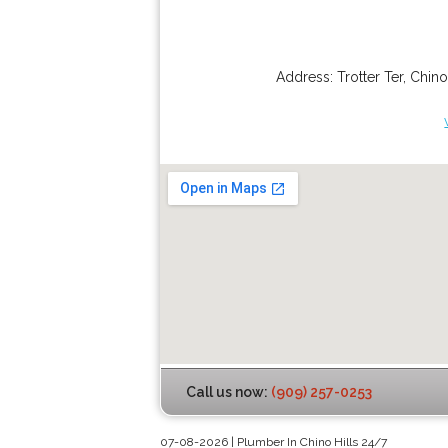
Address:
Trotter Ter
,
Chino
Call us now:
(909) 257-0253
07-08-2026 | Plumber In Chino Hills 24/7