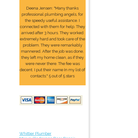
Deena Jensen: "Many thanks
professional plumbing angels, for
the speedy useful assistance. I
connected with them for help. They
arrived after 3 hours. They worked
extremely hard and took care of the
problem. They were remarkably
mannered. After the job was done,
they left my home clean, as if they
were never there. The fee was
decent. I put their name In my list of
contacts." 5 out of 5 stars
Whittier Plumber