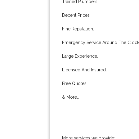
Trained Plumbers.
Decent Prices.
Fine Reputation.
Emergency Service Around The Clock
Large Experience.
Licensed And Insured.
Free Quotes.
& More..
More services we provide: