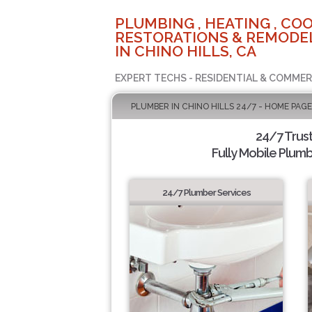
PLUMBING , HEATING , COO
RESTORATIONS & REMODEL
IN CHINO HILLS, CA
EXPERT TECHS - RESIDENTIAL & COMMER
PLUMBER IN CHINO HILLS 24/7 - HOME PAGE
24/7 Trus
Fully Mobile Plumb
24/7 Plumber Services