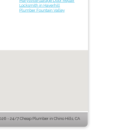
Marysville Garage Door Repair
Locksmith in Haverhill
Plumber Fountain Valley
26 - 24/7 Cheap Plumber in Chino Hills, CA