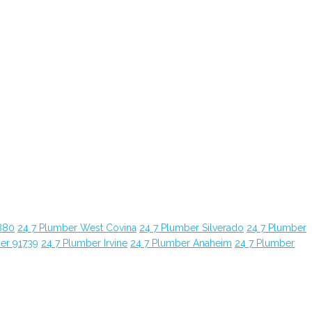
880
24 7 Plumber West Covina
24 7 Plumber Silverado
24 7 Plumber
er 91739
24 7 Plumber Irvine
24 7 Plumber Anaheim
24 7 Plumber