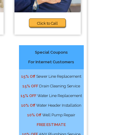
Click to Call
Special Coupons
For Internet Customers
15% Off
Sewer Line Replacement
15% OFF
Drain Cleaning Service
15% OFF
Water Line Replacement
10% Off
Water Header Installation
10% Off
Well Pump Repair
FREE ESTIMATE
10% OFF
ANY Plumbing Service