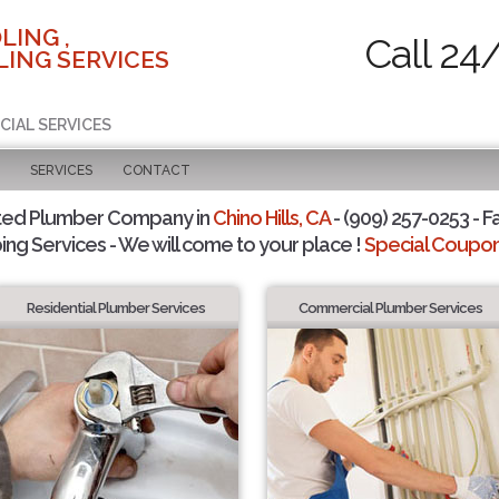
LING ,
Call 24
ING SERVICES
CIAL SERVICES
SERVICES
CONTACT
ted Plumber Company in
Chino Hills, CA
- (909) 257-0253 - F
ing Services - We will come to your place !
Special Coupons
Residential Plumber Services
Commercial Plumber Services