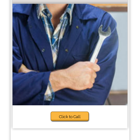
Click to Call