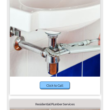
Click to Call
Residential Plumber Services