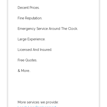
Decent Prices.
Fine Reputation.
Emergency Service Around The Clock.
Large Experience.
Licensed And Insured.
Free Quotes.
& More..
More services we provide: