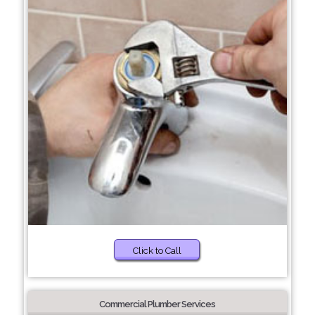
Click to Call
Commercial Plumber Services