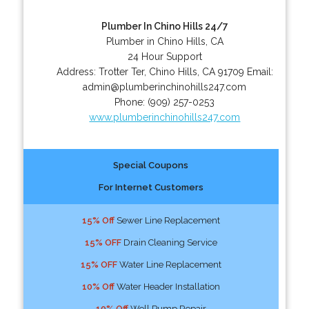
Plumber In Chino Hills 24/7
Plumber in Chino Hills, CA
24 Hour Support
Address:
Trotter Ter
,
Chino Hills
,
CA
91709
Email:
admin@plumberinchinohills247.com
Phone:
(909) 257-0253
www.plumberinchinohills247.com
Special Coupons
For Internet Customers
15% Off
Sewer Line Replacement
15% OFF
Drain Cleaning Service
15% OFF
Water Line Replacement
10% Off
Water Header Installation
10% Off
Well Pump Repair