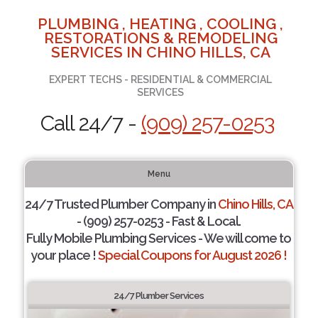
PLUMBING , HEATING , COOLING ,
RESTORATIONS & REMODELING
SERVICES IN CHINO HILLS, CA
EXPERT TECHS - RESIDENTIAL & COMMERCIAL
SERVICES
Call 24/7 -
(909) 257-0253
Menu
24/7 Trusted Plumber Company in
Chino Hills, CA
- (909) 257-0253 - Fast & Local.
Fully Mobile Plumbing Services - We will come to
your place !
Special Coupons for August 2026 !
24/7 Plumber Services