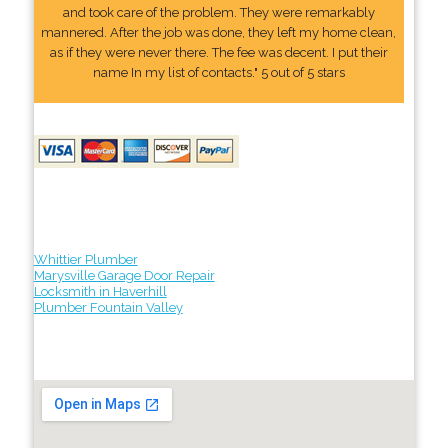
and took care of the problem. They were remarkably
mannered. After the job was done, they left my home clean,
as if they were never there. The fee was decent. I put their
name In my list of contacts." 5 out of 5 stars
Whittier Plumber
Marysville Garage Door Repair
Locksmith in Haverhill
Plumber Fountain Valley