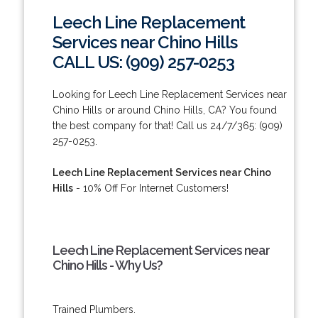
Leech Line Replacement
Services near Chino Hills
CALL US: (909) 257-0253
Looking for Leech Line Replacement Services near
Chino Hills or around Chino Hills, CA? You found
the best company for that! Call us 24/7/365: (909)
257-0253.
Leech Line Replacement Services near Chino
Hills
- 10% Off For Internet Customers!
Leech Line Replacement Services near
Chino Hills - Why Us?
Trained Plumbers.