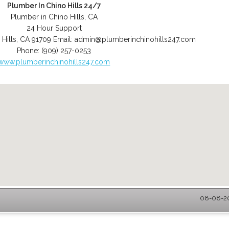
Plumber In Chino Hills 24/7
Plumber in Chino Hills, CA
24 Hour Support
 Hills
,
CA
91709
Email:
admin@plumberinchinohills247.com
Phone:
(909) 257-0253
www.plumberinchinohills247.com
08-08-20