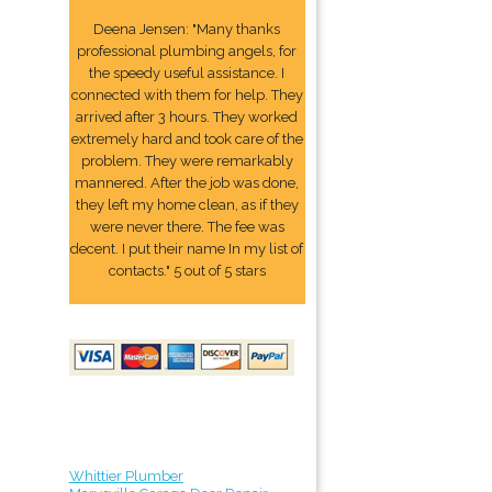
Deena Jensen: "Many thanks
professional plumbing angels, for
the speedy useful assistance. I
connected with them for help. They
arrived after 3 hours. They worked
extremely hard and took care of the
problem. They were remarkably
mannered. After the job was done,
they left my home clean, as if they
were never there. The fee was
decent. I put their name In my list of
contacts." 5 out of 5 stars
Whittier Plumber