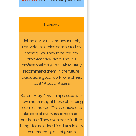
Reviews
Johnnie Morin: "Unquestionably
marvelous service completed by
these guys. They repaired my
problem very rapid and in a
professional way. I will absolutely
recommend them in the future.
Executed a good work for a cheap
cost." 5 out of 5 stars
Barbra Bray: "I was impressed with
how much insight these plumbing
technicians had. They achieved to
take care of every issue we had in
our home. They even done further
things for no added fee. I am totally
contended." 5 out of 5 stars