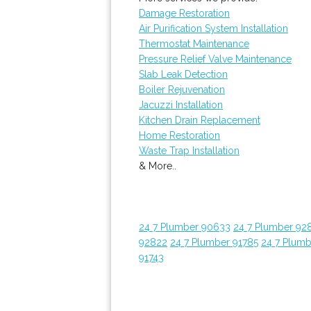
Damage Restoration
Air Purification System Installation
Thermostat Maintenance
Pressure Relief Valve Maintenance
Slab Leak Detection
Boiler Rejuvenation
Jacuzzi Installation
Kitchen Drain Replacement
Home Restoration
Waste Trap Installation
& More..
24 7 Plumber 90633
24 7 Plumber 92
92822
24 7 Plumber 91785
24 7 Plumb
91743