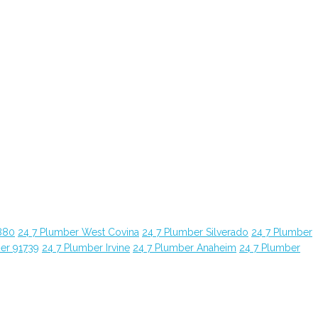
880
24 7 Plumber West Covina
24 7 Plumber Silverado
24 7 Plumber
er 91739
24 7 Plumber Irvine
24 7 Plumber Anaheim
24 7 Plumber