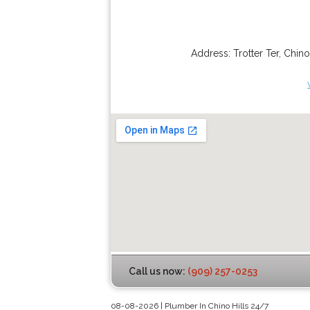
Address:
Trotter Ter
,
Chino
Call us now:
(909) 257-0253
08-08-2026 | Plumber In Chino Hills 24/7