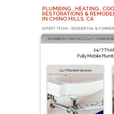
PLUMBING , HEATING , COO
RESTORATIONS & REMODEL
IN CHINO HILLS, CA
EXPERT TECHS - RESIDENTIAL & COMMER
PLUMBER IN CHINO HILLS 24/7 - HOME PAGE
24/7 Trus
Fully Mobile Plumb
24/7 Plumber Services