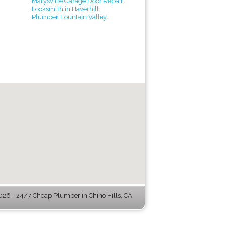
Marysville Garage Door Repair
Locksmith in Haverhill
Plumber Fountain Valley
26 - 24/7 Cheap Plumber in Chino Hills, CA