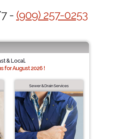
/7 -
(909) 257-0253
ast & Local.
 for August 2026 !
Sewer & Drain Services