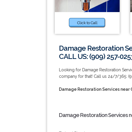
Click to Call
Damage Restoration Ser
CALL US: (909) 257-025
Looking for Damage Restoration Servic
company for that! Call us 24/7/365: (
Damage Restoration Services near C
Damage Restoration Services nea