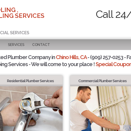
LING ,
Call 24
ING SERVICES
CIAL SERVICES
SERVICES
CONTACT
ted Plumber Company in
Chino Hills, CA
- (909) 257-0253 - F
ing Services - We will come to your place !
Special Coupons
Residential Plumber Services
Commercial Plumber Services