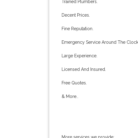
Trained Plumbers.
Decent Prices.
Fine Reputation.
Emergency Service Around The Clock
Large Experience.
Licensed And Insured.
Free Quotes.
& More..
More services we provide: