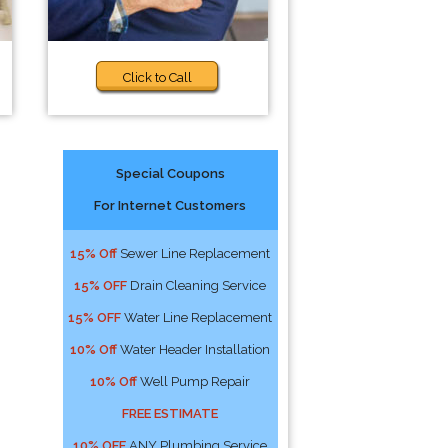
Click to Call
Special Coupons
For Internet Customers
15% Off
Sewer Line Replacement
15% OFF
Drain Cleaning Service
15% OFF
Water Line Replacement
10% Off
Water Header Installation
10% Off
Well Pump Repair
FREE ESTIMATE
10% OFF
ANY Plumbing Service