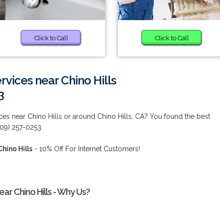
Click to Call
Click to Call
vices near Chino Hills
3
es near Chino Hills or around Chino Hills, CA? You found the best
909) 257-0253.
hino Hills
- 10% Off For Internet Customers!
r Chino Hills - Why Us?