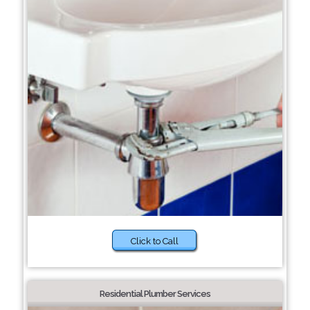
Click to Call
Residential Plumber Services