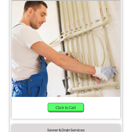
Click to Call
Sewer & Drain Services