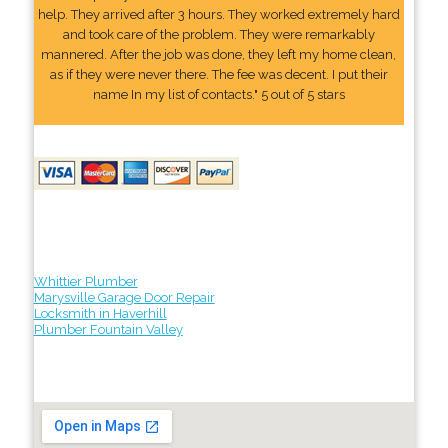
help. They arrived after 3 hours. They worked extremely hard
and took care of the problem. They were remarkably
mannered. After the job was done, they left my home clean,
as if they were never there. The fee was decent. I put their
name In my list of contacts." 5 out of 5 stars
Whittier Plumber
Marysville Garage Door Repair
Locksmith in Haverhill
Plumber Fountain Valley