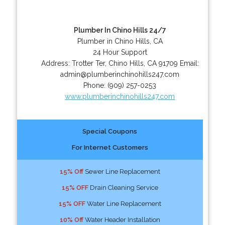
Plumber In Chino Hills 24/7
Plumber in Chino Hills, CA
24 Hour Support
Address:
Trotter Ter
,
Chino Hills
,
CA
91709
Email:
admin@plumberinchinohills247.com
Phone:
(909) 257-0253
www.plumberinchinohills247.com
Special Coupons
For Internet Customers
15% Off
Sewer Line Replacement
15% OFF
Drain Cleaning Service
15% OFF
Water Line Replacement
10% Off
Water Header Installation