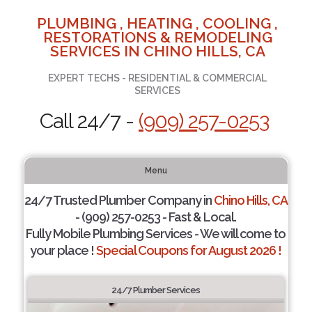
PLUMBING , HEATING , COOLING ,
RESTORATIONS & REMODELING
SERVICES IN CHINO HILLS, CA
EXPERT TECHS - RESIDENTIAL & COMMERCIAL
SERVICES
Call 24/7 -
(909) 257-0253
Menu
24/7 Trusted Plumber Company in
Chino Hills, CA
- (909) 257-0253 - Fast & Local.
Fully Mobile Plumbing Services - We will come to
your place !
Special Coupons for August 2026 !
24/7 Plumber Services