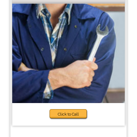
Click to Call