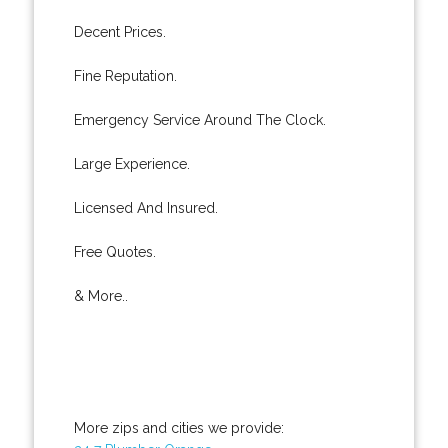
Decent Prices.
Fine Reputation.
Emergency Service Around The Clock.
Large Experience.
Licensed And Insured.
Free Quotes.
& More..
More zips and cities we provide: