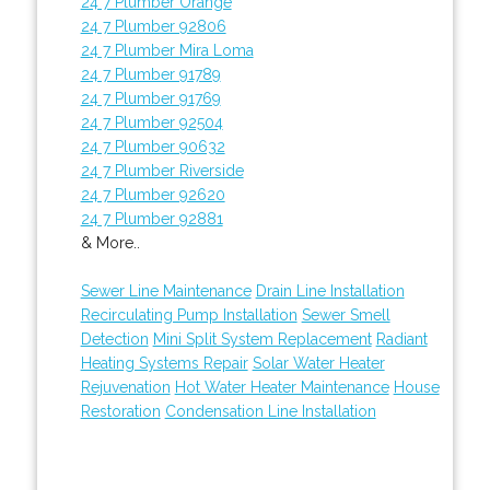
24 7 Plumber Orange
24 7 Plumber 92806
24 7 Plumber Mira Loma
24 7 Plumber 91789
24 7 Plumber 91769
24 7 Plumber 92504
24 7 Plumber 90632
24 7 Plumber Riverside
24 7 Plumber 92620
24 7 Plumber 92881
& More..
Sewer Line Maintenance
Drain Line Installation
Recirculating Pump Installation
Sewer Smell
Detection
Mini Split System Replacement
Radiant
Heating Systems Repair
Solar Water Heater
Rejuvenation
Hot Water Heater Maintenance
House
Restoration
Condensation Line Installation