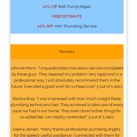
10% Off
Well Pump Repair
FREE ESTIMATE
10% OFF
ANY Plumbing Service
Reviews
Johnnie Morin: "Unquestionably marvelous service completed
by these guys. They repaired my problem very rapid and in a
professional way. I will absolutely recommend them in the
future. Executed a good work for a cheap cost." 5 out of 5 stars
Barbra Bray: "I was impressed with how much insight these
plumbing technicians had. They achieved to take care of every
issue we had in our home. They even done further things for
no added fee. I am totally contended." 5 out of 5 stars
Deena Jensen: "Many thanks professional plumbing angels,
for the speedy useful assistance. I connected with them for