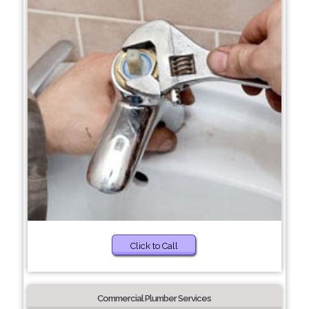
Click to Call
Commercial Plumber Services