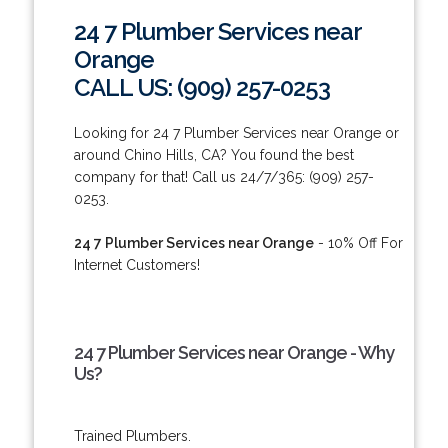
24 7 Plumber Services near
Orange
CALL US: (909) 257-0253
Looking for 24 7 Plumber Services near Orange or
around Chino Hills, CA? You found the best
company for that! Call us 24/7/365: (909) 257-
0253.
24 7 Plumber Services near Orange
- 10% Off For
Internet Customers!
24 7 Plumber Services near Orange - Why
Us?
Trained Plumbers.