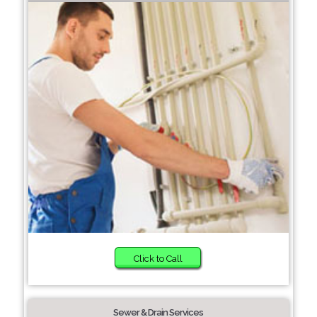
Click to Call
Sewer & Drain Services