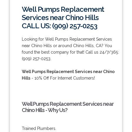
Well Pumps Replacement
Services near Chino Hills
CALL US: (909) 257-0253
Looking for Well Pumps Replacement Services
near Chino Hills or around Chino Hills, CA? You
found the best company for that! Call us 24/7/365:
(909) 257-0253.
Well Pumps Replacement Services near Chino
Hills
- 10% Off For Internet Customers!
Well Pumps Replacement Services near
Chino Hills - Why Us?
Trained Plumbers.