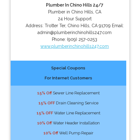
Plumber In Chino Hills 24/7
Plumber in Chino Hills, CA
24 Hour Support
Address:
Trotter Ter
,
Chino Hills
,
CA
91709
Email:
admin@plumberinchinohills247.com
Phone:
(909) 257-0253
www.plumberinchinohills247.com
Special Coupons
For Internet Customers
15% Off
Sewer Line Replacement
15% OFF
Drain Cleaning Service
15% OFF
Water Line Replacement
10% Off
Water Header Installation
10% Off
Well Pump Repair