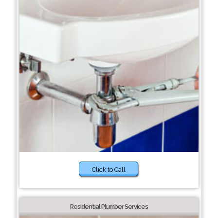
Click to Call
Residential Plumber Services