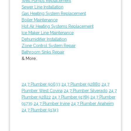
Well Pumps Replacement
Sewer Line Installation
Gas Heating System Replacement
Boiler Maintenance
Hot Air Heating Systems Replacement
Ice Maker Line Maintenance
Dehumidifier Installation
Zone Control System Repair
Bathroom Sinks Repair
& More..
24 7 Plumber 90633
24 7 Plumber 92880
24 7
Plumber West Covina
24 7 Plumber Silverado
24 7
Plumber 92822
24 7 Plumber 91785
24 7 Plumber
91739
24 7 Plumber Irvine
24 7 Plumber Anaheim
24 7 Plumber 91743