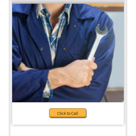
Click to Call