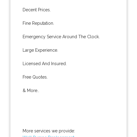
Decent Prices.
Fine Reputation.
Emergency Service Around The Clock.
Large Experience.
Licensed And Insured.
Free Quotes.
& More..
More services we provide: