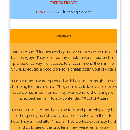
FREE ESTIMATE
10% OFF
ANY Plumbing Service
Reviews
Johnnie Morin: "Unquestionably marvelous service completed
by these guys. They repaired my problem very rapid and in a
professional way. I will absolutely recommend them in the
future. Executed a good work for a cheap cost." 5 out of 5 stars
Barbra Bray: "I was impressed with how much insight these
plumbing technicians had. They achieved to take care of every
issue we had in our home. They even done further things for
no added fee. I am totally contended." 5 out of 5 stars
Deena Jensen: "Many thanks professional plumbing angels,
for the speedy useful assistance. I connected with them for
help. They arrived after 3 hours. They worked extremely hard
and took care of the problem. They were remarkably