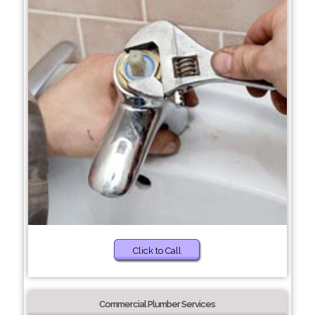
Click to Call
Commercial Plumber Services