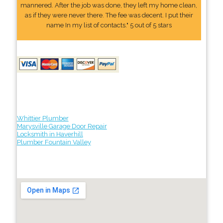
mannered. After the job was done, they left my home clean,
as if they were never there. The fee was decent. I put their
name In my list of contacts." 5 out of 5 stars
Whittier Plumber
Marysville Garage Door Repair
Locksmith in Haverhill
Plumber Fountain Valley