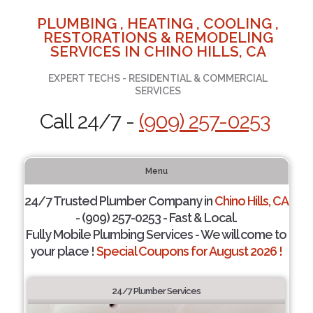
PLUMBING , HEATING , COOLING ,
RESTORATIONS & REMODELING
SERVICES IN CHINO HILLS, CA
EXPERT TECHS - RESIDENTIAL & COMMERCIAL
SERVICES
Call 24/7 -
(909) 257-0253
Menu
24/7 Trusted Plumber Company in
Chino Hills, CA
- (909) 257-0253 - Fast & Local.
Fully Mobile Plumbing Services - We will come to
your place !
Special Coupons for August 2026 !
24/7 Plumber Services