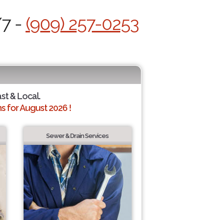
/7 -
(909) 257-0253
ast & Local.
 for August 2026 !
Sewer & Drain Services