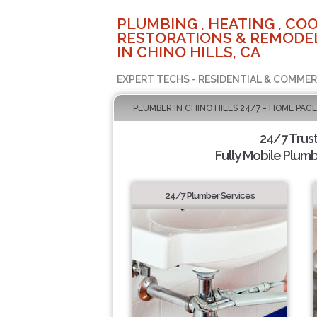
PLUMBING , HEATING , COO
RESTORATIONS & REMODEL
IN CHINO HILLS, CA
EXPERT TECHS - RESIDENTIAL & COMMER
PLUMBER IN CHINO HILLS 24/7 - HOME PAGE
24/7 Trus
Fully Mobile Plumb
24/7 Plumber Services