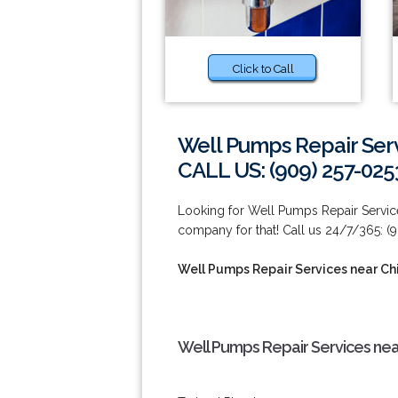
Click to Call
Well Pumps Repair Serv
CALL US: (909) 257-025
Looking for Well Pumps Repair Service
company for that! Call us 24/7/365: (
Well Pumps Repair Services near Chi
Well Pumps Repair Services near