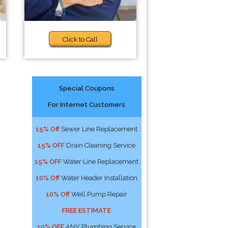
Click to Call
Special Coupons
For Internet Customers
15% Off
Sewer Line Replacement
15% OFF
Drain Cleaning Service
15% OFF
Water Line Replacement
10% Off
Water Header Installation
10% Off
Well Pump Repair
FREE ESTIMATE
10% OFF
ANY Plumbing Service