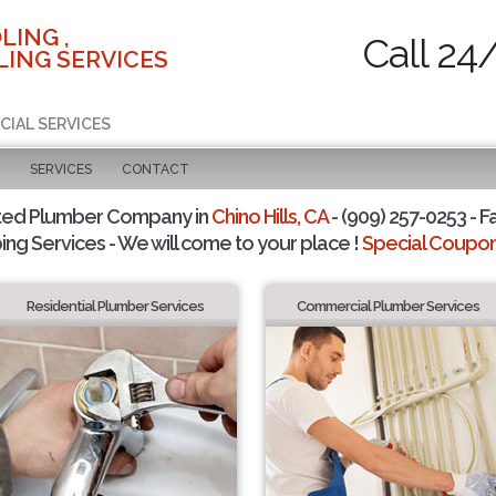
LING ,
Call 24
ING SERVICES
CIAL SERVICES
SERVICES
CONTACT
ted Plumber Company in
Chino Hills, CA
- (909) 257-0253 - F
ing Services - We will come to your place !
Special Coupons
Residential Plumber Services
Commercial Plumber Services