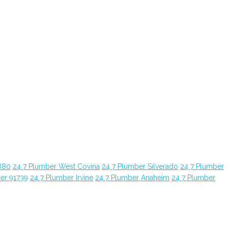
880
24 7 Plumber West Covina
24 7 Plumber Silverado
24 7 Plumber
er 91739
24 7 Plumber Irvine
24 7 Plumber Anaheim
24 7 Plumber