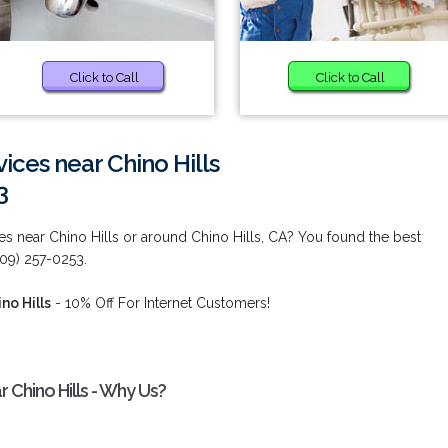
Click to Call
Click to Call
ices near Chino Hills
3
s near Chino Hills or around Chino Hills, CA? You found the best
909) 257-0253.
no Hills
- 10% Off For Internet Customers!
 Chino Hills - Why Us?