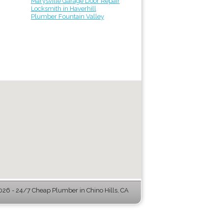
Marysville Garage Door Repair
Locksmith in Haverhill
Plumber Fountain Valley
26 - 24/7 Cheap Plumber in Chino Hills, CA