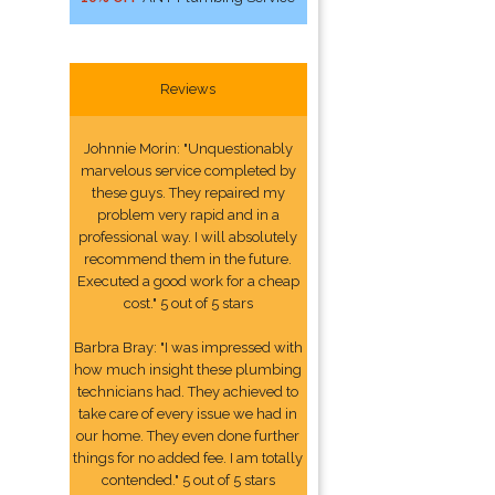
Reviews
Johnnie Morin: "Unquestionably
marvelous service completed by
these guys. They repaired my
problem very rapid and in a
professional way. I will absolutely
recommend them in the future.
Executed a good work for a cheap
cost." 5 out of 5 stars
Barbra Bray: "I was impressed with
how much insight these plumbing
technicians had. They achieved to
take care of every issue we had in
our home. They even done further
things for no added fee. I am totally
contended." 5 out of 5 stars