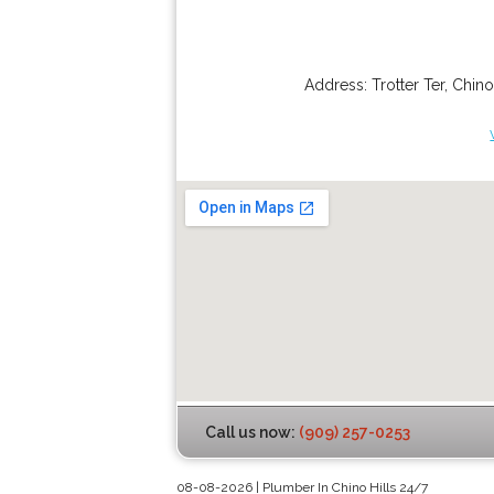
Address:
Trotter Ter
,
Chino
Call us now:
(909) 257-0253
08-08-2026 | Plumber In Chino Hills 24/7