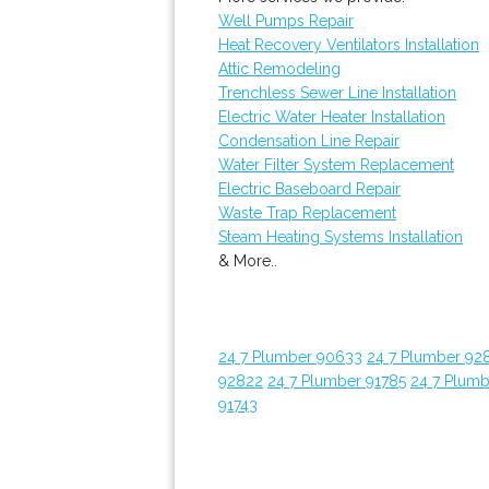
Well Pumps Repair
Heat Recovery Ventilators Installation
Attic Remodeling
Trenchless Sewer Line Installation
Electric Water Heater Installation
Condensation Line Repair
Water Filter System Replacement
Electric Baseboard Repair
Waste Trap Replacement
Steam Heating Systems Installation
& More..
24 7 Plumber 90633
24 7 Plumber 92
92822
24 7 Plumber 91785
24 7 Plumb
91743