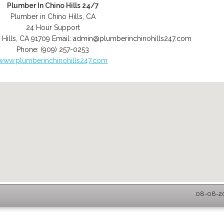
Plumber In Chino Hills 24/7
Plumber in Chino Hills, CA
24 Hour Support
 Hills
,
CA
91709
Email:
admin@plumberinchinohills247.com
Phone:
(909) 257-0253
www.plumberinchinohills247.com
08-08-20