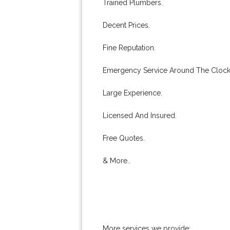
Trained Plumbers.
Decent Prices.
Fine Reputation.
Emergency Service Around The Clock
Large Experience.
Licensed And Insured.
Free Quotes.
& More..
More services we provide: