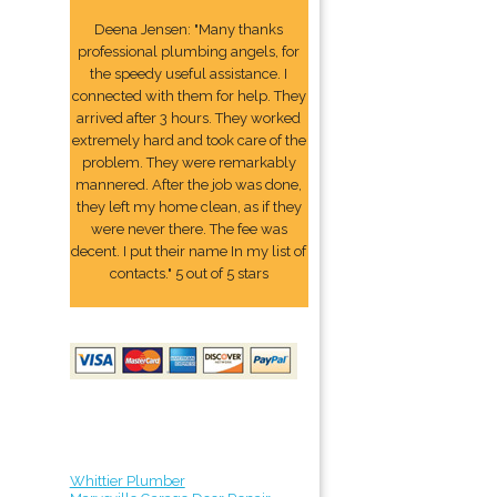
Deena Jensen: "Many thanks
professional plumbing angels, for
the speedy useful assistance. I
connected with them for help. They
arrived after 3 hours. They worked
extremely hard and took care of the
problem. They were remarkably
mannered. After the job was done,
they left my home clean, as if they
were never there. The fee was
decent. I put their name In my list of
contacts." 5 out of 5 stars
Whittier Plumber