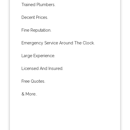
Trained Plumbers.
Decent Prices.
Fine Reputation.
Emergency Service Around The Clock.
Large Experience.
Licensed And Insured.
Free Quotes.
& More..