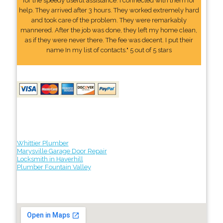
for the speedy useful assistance. I connected with them for
help. They arrived after 3 hours. They worked extremely hard
and took care of the problem. They were remarkably
mannered. After the job was done, they left my home clean,
as if they were never there. The fee was decent. I put their
name In my list of contacts." 5 out of 5 stars
Whittier Plumber
Marysville Garage Door Repair
Locksmith in Haverhill
Plumber Fountain Valley