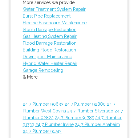
More services we provide:
Water Treatment System Repair
Burst Pipe Replacement
Electric Baseboard Maintenance
Storm Damage Restoration
Gas Heating System Repair
Flood Damage Restoration
Building Flood Restoration
Downspout Maintenance
Hybrid Water Heater Repair
Garage Remodeling
& More..
24 7 Plumber 90633
24 7 Plumber 92880
24 7
Plumber West Covina
24 7 Plumber Silverado
24 7
Plumber 92822
24 7 Plumber 91785
24 7 Plumber
91739
24 7 Plumber Irvine
24 7 Plumber Anaheim
24 7 Plumber 91743