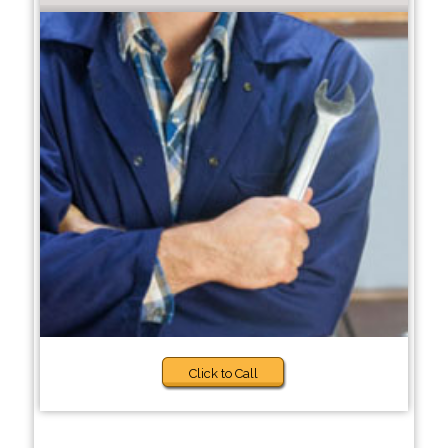
Click to Call