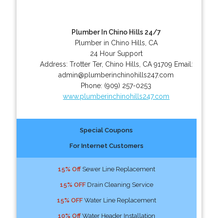
Plumber In Chino Hills 24/7
Plumber in Chino Hills, CA
24 Hour Support
Address:
Trotter Ter
,
Chino Hills
,
CA
91709
Email:
admin@plumberinchinohills247.com
Phone:
(909) 257-0253
www.plumberinchinohills247.com
Special Coupons
For Internet Customers
15% Off
Sewer Line Replacement
15% OFF
Drain Cleaning Service
15% OFF
Water Line Replacement
10% Off
Water Header Installation