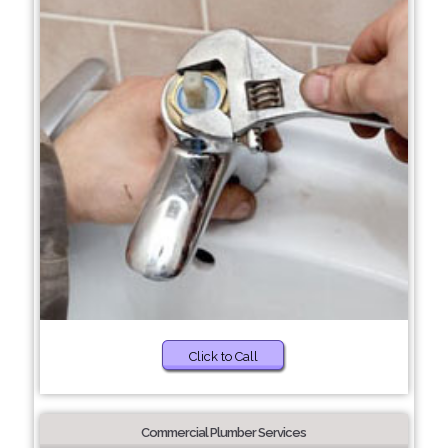
Click to Call
Commercial Plumber Services