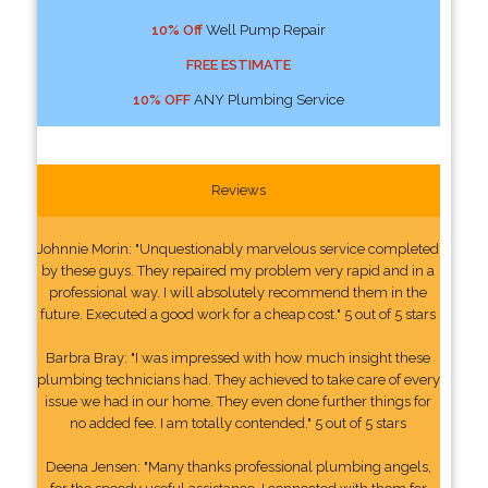
10% Off
Well Pump Repair
FREE ESTIMATE
10% OFF
ANY Plumbing Service
Reviews
Johnnie Morin: "Unquestionably marvelous service completed
by these guys. They repaired my problem very rapid and in a
professional way. I will absolutely recommend them in the
future. Executed a good work for a cheap cost." 5 out of 5 stars
Barbra Bray: "I was impressed with how much insight these
plumbing technicians had. They achieved to take care of every
issue we had in our home. They even done further things for
no added fee. I am totally contended." 5 out of 5 stars
Deena Jensen: "Many thanks professional plumbing angels,