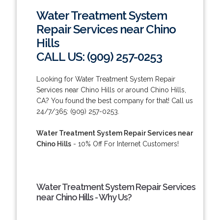
Water Treatment System
Repair Services near Chino
Hills
CALL US: (909) 257-0253
Looking for Water Treatment System Repair
Services near Chino Hills or around Chino Hills,
CA? You found the best company for that! Call us
24/7/365: (909) 257-0253.
Water Treatment System Repair Services near
Chino Hills
- 10% Off For Internet Customers!
Water Treatment System Repair Services
near Chino Hills - Why Us?