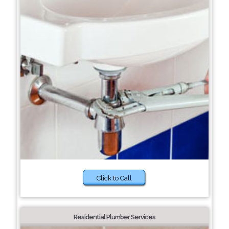
Click to Call
Residential Plumber Services