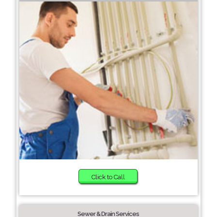
Click to Call
Sewer & Drain Services