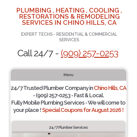
PLUMBING , HEATING , COOLING ,
RESTORATIONS & REMODELING
SERVICES IN CHINO HILLS, CA
EXPERT TECHS - RESIDENTIAL & COMMERCIAL
SERVICES
Call 24/7 -
(909) 257-0253
Menu
24/7 Trusted Plumber Company in
Chino Hills, CA
- (909) 257-0253 - Fast & Local.
Fully Mobile Plumbing Services - We will come to
your place !
Special Coupons for August 2026 !
24/7 Plumber Services