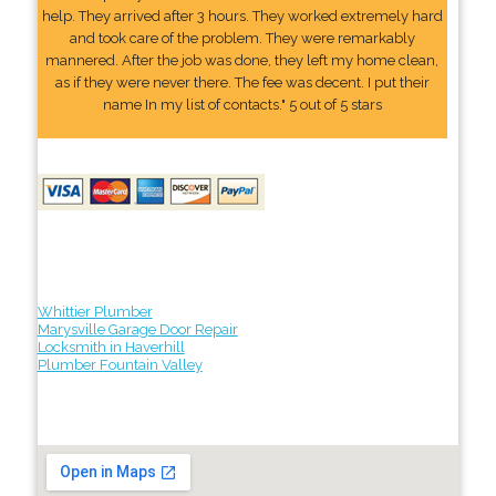
help. They arrived after 3 hours. They worked extremely hard
and took care of the problem. They were remarkably
mannered. After the job was done, they left my home clean,
as if they were never there. The fee was decent. I put their
name In my list of contacts." 5 out of 5 stars
Whittier Plumber
Marysville Garage Door Repair
Locksmith in Haverhill
Plumber Fountain Valley