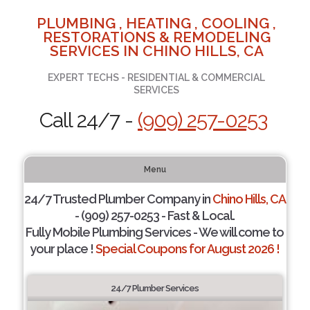
PLUMBING , HEATING , COOLING ,
RESTORATIONS & REMODELING
SERVICES IN CHINO HILLS, CA
EXPERT TECHS - RESIDENTIAL & COMMERCIAL
SERVICES
Call 24/7 -
(909) 257-0253
Menu
24/7 Trusted Plumber Company in
Chino Hills, CA
- (909) 257-0253 - Fast & Local.
Fully Mobile Plumbing Services - We will come to
your place !
Special Coupons for August 2026 !
24/7 Plumber Services