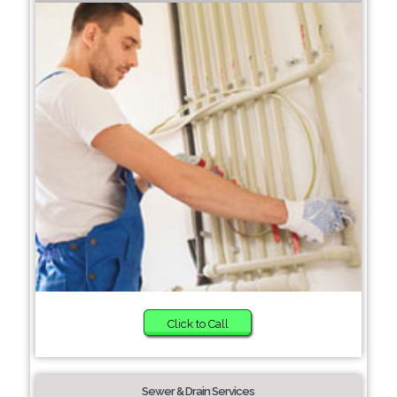
Click to Call
Sewer & Drain Services