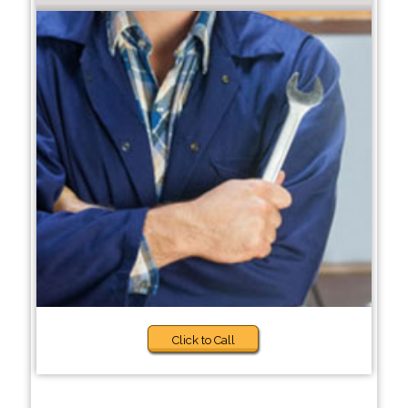
Click to Call