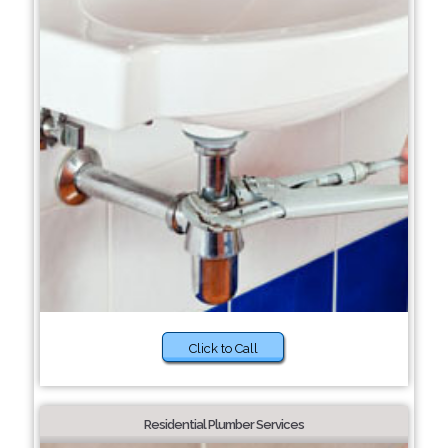
Click to Call
Residential Plumber Services