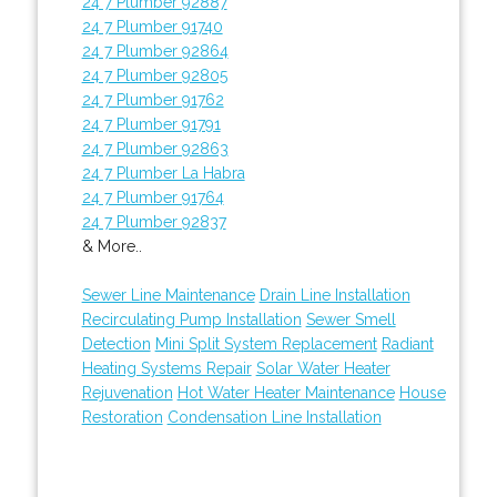
24 7 Plumber 92887
24 7 Plumber 91740
24 7 Plumber 92864
24 7 Plumber 92805
24 7 Plumber 91762
24 7 Plumber 91791
24 7 Plumber 92863
24 7 Plumber La Habra
24 7 Plumber 91764
24 7 Plumber 92837
& More..
Sewer Line Maintenance
Drain Line Installation
Recirculating Pump Installation
Sewer Smell
Detection
Mini Split System Replacement
Radiant
Heating Systems Repair
Solar Water Heater
Rejuvenation
Hot Water Heater Maintenance
House
Restoration
Condensation Line Installation