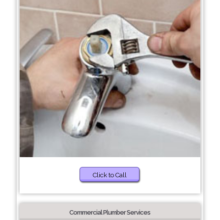
Click to Call
Commercial Plumber Services