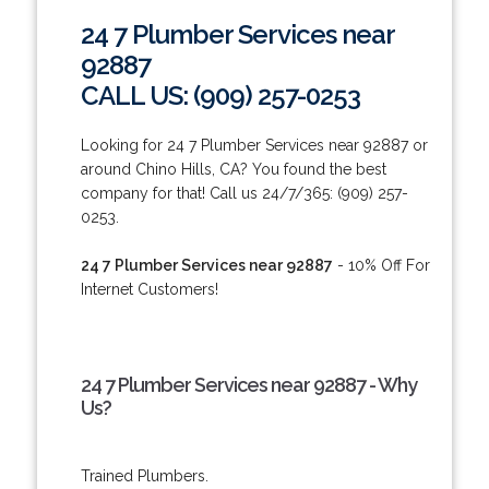
24 7 Plumber Services near
92887
CALL US: (909) 257-0253
Looking for 24 7 Plumber Services near 92887 or
around Chino Hills, CA? You found the best
company for that! Call us 24/7/365: (909) 257-
0253.
24 7 Plumber Services near 92887
- 10% Off For
Internet Customers!
24 7 Plumber Services near 92887 - Why
Us?
Trained Plumbers.