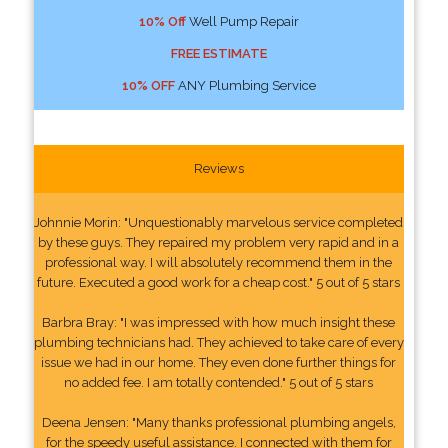
10% Off
Well Pump Repair
FREE ESTIMATE
10% OFF
ANY Plumbing Service
Reviews
Johnnie Morin: "Unquestionably marvelous service completed
by these guys. They repaired my problem very rapid and in a
professional way. I will absolutely recommend them in the
future. Executed a good work for a cheap cost." 5 out of 5 stars
Barbra Bray: "I was impressed with how much insight these
plumbing technicians had. They achieved to take care of every
issue we had in our home. They even done further things for
no added fee. I am totally contended." 5 out of 5 stars
Deena Jensen: "Many thanks professional plumbing angels,
for the speedy useful assistance. I connected with them for