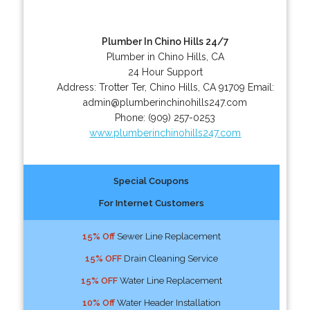
Plumber In Chino Hills 24/7
Plumber in Chino Hills, CA
24 Hour Support
Address:
Trotter Ter
,
Chino Hills
,
CA
91709
Email:
admin@plumberinchinohills247.com
Phone:
(909) 257-0253
www.plumberinchinohills247.com
Special Coupons
For Internet Customers
15% Off
Sewer Line Replacement
15% OFF
Drain Cleaning Service
15% OFF
Water Line Replacement
10% Off
Water Header Installation