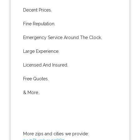
Decent Prices.
Fine Reputation.
Emergency Service Around The Clock.
Large Experience.
Licensed And Insured.
Free Quotes.
& More..
More zips and cities we provide: